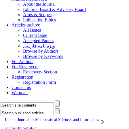
About the Journal
Editorial Board & Advisory Board
Aims & Scopes
Publication Ethics
Articles archive
All Issues
Current Issue
Accepted Papers
ویژه نامه فارسی
Browse by Authors
Browse by Keywords
For Authors
For Reviewers
Reviewers Section
Registration
Registration Form
Contact us
Webmail
Iranian Journal of Mathematical Sciences and Informatics
Journal Information