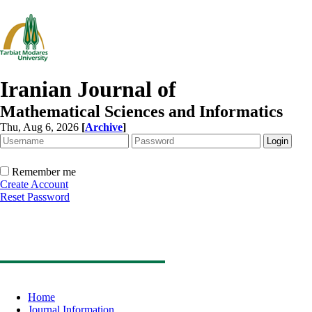
Iranian Journal of
Mathematical Sciences and Informatics
Thu, Aug 6, 2026
[
Archive
]
Remember me
Create Account
Reset Password
Home
Journal Information