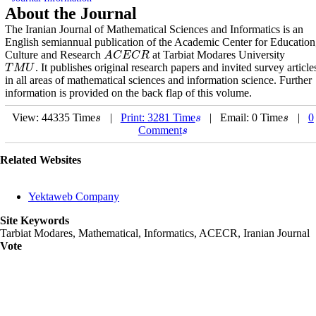
About the Journal
The Iranian Journal of Mathematical Sciences and Informatics is an
English semiannual publication of the Academic Center for Education
Culture and Research
at Tarbiat Modares University
A
C
E
C
R
A
C
E
C
R
. It publishes original research papers and invited survey article
T
M
U
T
M
U
in all areas of mathematical sciences and information science. Further
information is provided on the back flap of this volume.
View: 44335 Time
|
Print: 3281 Time
| Email: 0 Time
|
0
s
s
s
s
s
s
Comment
s
s
Related Websites
Yektaweb Company
Site Keywords
Tarbiat Modares, Mathematical, Informatics, ACECR, Iranian Journal
Vote