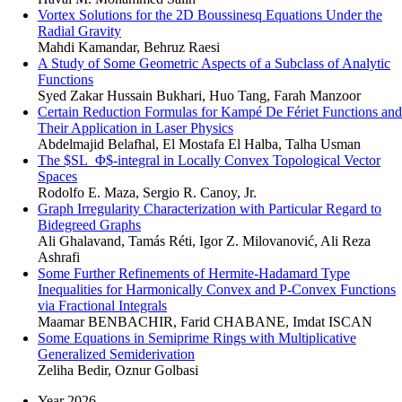
Vortex Solutions for the 2D Boussinesq Equations Under the
Radial Gravity
Mahdi Kamandar, Behruz Raesi
A Study of Some Geometric Aspects of a Subclass of Analytic
Functions
Syed Zakar Hussain Bukhari, Huo Tang, Farah Manzoor
Certain Reduction Formulas for Kampé De Fériet Functions and
Their Application in Laser Physics
Abdelmajid Belafhal, El Mostafa El Halba, Talha Usman
The $SL_Φ$-integral in Locally Convex Topological Vector
Spaces
Rodolfo E. Maza, Sergio R. Canoy, Jr.
Graph Irregularity Characterization with Particular Regard to
Bidegreed Graphs
Ali Ghalavand, Tamás Réti, Igor Z. Milovanović, Ali Reza
Ashrafi
Some Further Refinements of Hermite-Hadamard Type
Inequalities for Harmonically Convex and P-Convex Functions
via Fractional Integrals
Maamar BENBACHIR, Farid CHABANE, Imdat ISCAN
Some Equations in Semiprime Rings with Multiplicative
Generalized Semiderivation
Zeliha Bedir, Oznur Golbasi
Year 2026