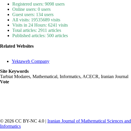
Registered users: 9098 users
Online users: 0 users
Guest users: 134 users
All visits: 19535689 visits
Visits in 24 Hours: 6241 visits
Total articles: 2911 articles
Published articles: 500 articles
Related Websites
Yektaweb Company
Site Keywords
Tarbiat Modares, Mathematical, Informatics, ACECR, Iranian Journal
Vote
© 2026 CC BY-NC 4.0 |
Iranian Journal of Mathematical Sciences and
Informatics