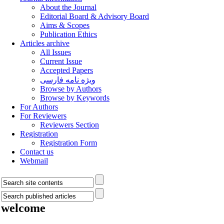
About the Journal
Editorial Board & Advisory Board
Aims & Scopes
Publication Ethics
Articles archive
All Issues
Current Issue
Accepted Papers
ویژه نامه فارسی
Browse by Authors
Browse by Keywords
For Authors
For Reviewers
Reviewers Section
Registration
Registration Form
Contact us
Webmail
welcome