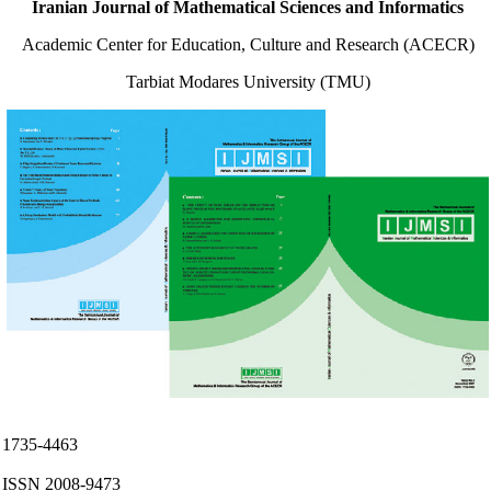
Iranian Journal of Mathematical Sciences and Informatics
Academic Center for Education, Culture and Research (ACECR)
Tarbiat Modares University (TMU)
ISS
1735-4463
e
ISSN 2008-9473