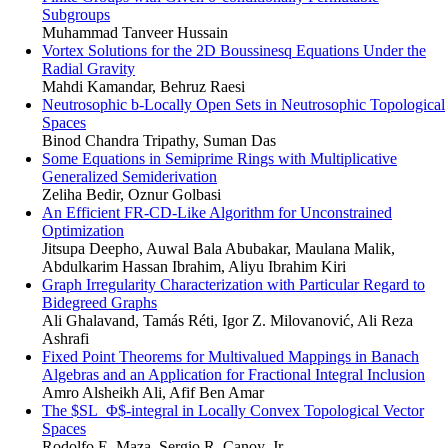
Subgroups
Muhammad Tanveer Hussain
Vortex Solutions for the 2D Boussinesq Equations Under the
Radial Gravity
Mahdi Kamandar, Behruz Raesi
Neutrosophic b-Locally Open Sets in Neutrosophic Topological
Spaces
Binod Chandra Tripathy, Suman Das
Some Equations in Semiprime Rings with Multiplicative
Generalized Semiderivation
Zeliha Bedir, Oznur Golbasi
An Efficient FR-CD-Like Algorithm for Unconstrained
Optimization
Jitsupa Deepho, Auwal Bala Abubakar, Maulana Malik,
Abdulkarim Hassan Ibrahim, Aliyu Ibrahim Kiri
Graph Irregularity Characterization with Particular Regard to
Bidegreed Graphs
Ali Ghalavand, Tamás Réti, Igor Z. Milovanović, Ali Reza
Ashrafi
Fixed Point Theorems for Multivalued Mappings in Banach
Algebras and an Application for Fractional Integral Inclusion
Amro Alsheikh Ali, Afif Ben Amar
The $SL_Φ$-integral in Locally Convex Topological Vector
Spaces
Rodolfo E. Maza, Sergio R. Canoy, Jr.