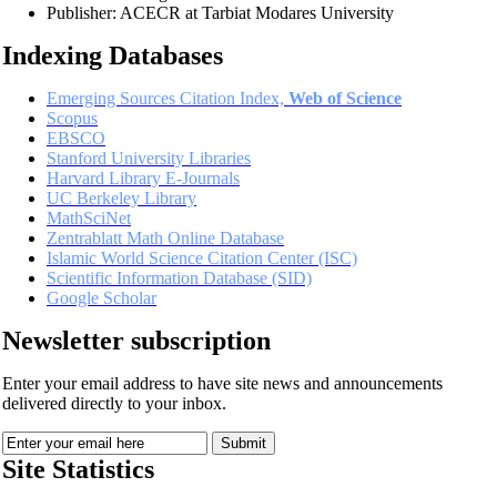
Publisher: ACECR at Tarbiat Modares University
Indexing Databases
Emerging Sources Citation Index,
Web of Science
Scopus
EBSCO
Stanford University Libraries
Harvard Library E-Journals
UC Berkeley Library
MathSciNet
Zentrablatt Math Online Database
Islamic World Science Citation Center (ISC)
Scientific Information Database (SID)
Google Scholar
Newsletter subscription
Enter your email address to have site news and announcements
delivered directly to your inbox.
Site Statistics