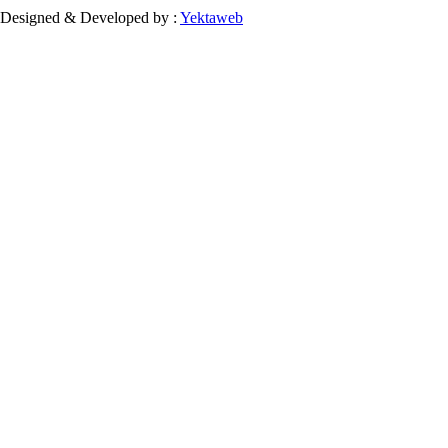
Designed & Developed by :
Yektaweb