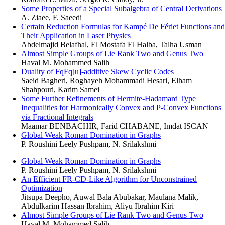
Some Properties of a Special Subalgebra of Central Derivations
A. Ziaee, F. Saeedi
Certain Reduction Formulas for Kampé De Fériet Functions and
Their Application in Laser Physics
Abdelmajid Belafhal, El Mostafa El Halba, Talha Usman
Almost Simple Groups of Lie Rank Two and Genus Two
Haval M. Mohammed Salih
Duality of FqFq[u]-additive Skew Cyclic Codes
Saeid Bagheri, Roghayeh Mohammadi Hesari, Elham
Shahpouri, Karim Samei
Some Further Refinements of Hermite-Hadamard Type
Inequalities for Harmonically Convex and P-Convex Functions
via Fractional Integrals
Maamar BENBACHIR, Farid CHABANE, Imdat ISCAN
Global Weak Roman Domination in Graphs
P. Roushini Leely Pushpam, N. Srilakshmi
Global Weak Roman Domination in Graphs
P. Roushini Leely Pushpam, N. Srilakshmi
An Efficient FR-CD-Like Algorithm for Unconstrained
Optimization
Jitsupa Deepho, Auwal Bala Abubakar, Maulana Malik,
Abdulkarim Hassan Ibrahim, Aliyu Ibrahim Kiri
Almost Simple Groups of Lie Rank Two and Genus Two
Haval M. Mohammed Salih