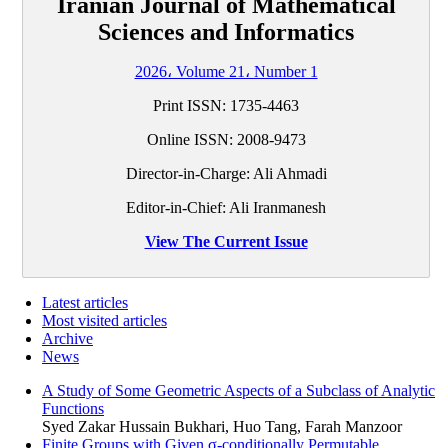
Iranian Journal of Mathematical
Sciences and Informatics
2026، Volume 21، Number 1
Print ISSN:
1735-4463
Online ISSN:
2008-9473
Director-in-Charge: Ali Ahmadi
Editor-in-Chief: Ali Iranmanesh
View The Current Issue
Latest articles
Most visited articles
Archive
News
A Study of Some Geometric Aspects of a Subclass of Analytic
Functions
Syed Zakar Hussain Bukhari, Huo Tang, Farah Manzoor
Finite Groups with Given σ-conditionally Permutable