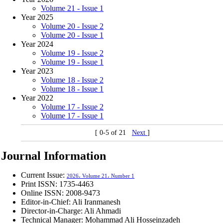
Volume 21 - Issue 1
Year 2025
Volume 20 - Issue 2
Volume 20 - Issue 1
Year 2024
Volume 19 - Issue 2
Volume 19 - Issue 1
Year 2023
Volume 18 - Issue 2
Volume 18 - Issue 1
Year 2022
Volume 17 - Issue 2
Volume 17 - Issue 1
[ 0-5 of 21
Next
]
Journal Information
Current Issue:
2026، Volume 21، Number 1
Print ISSN:
1735-4463
Online ISSN:
2008-9473
Editor-in-Chief: Ali Iranmanesh
Director-in-Charge: Ali Ahmadi
Technical Manager: Mohammad Ali Hosseinzadeh