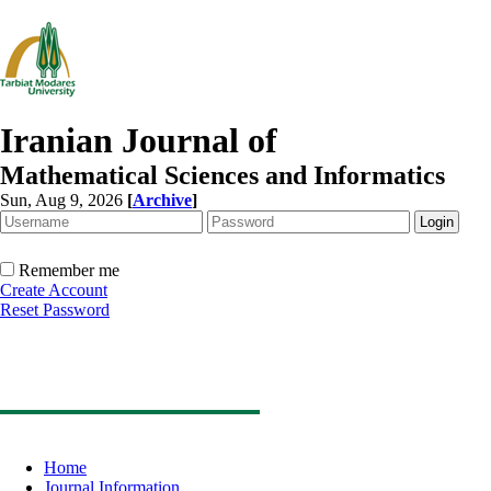
Iranian Journal of
Mathematical Sciences and Informatics
Sun, Aug 9, 2026
[
Archive
]
Remember me
Create Account
Reset Password
Home
Journal Information