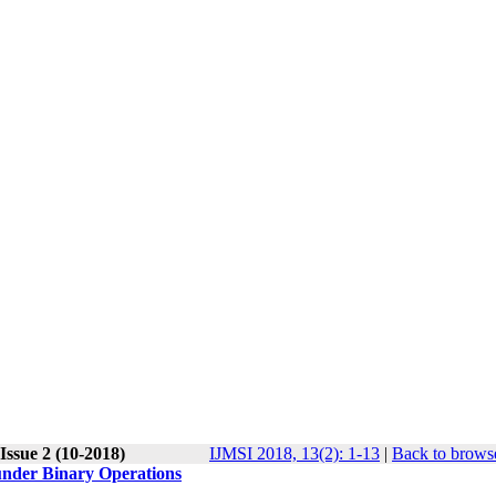
Issue 2 (10-2018)
IJMSI 2018, 13(2): 1-13
|
Back to browse
under Binary Operations