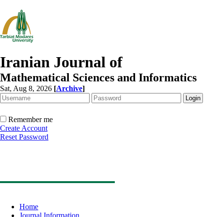
Iranian Journal of
Mathematical Sciences and Informatics
Sat, Aug 8, 2026
[
Archive
]
Remember me
Create Account
Reset Password
Home
Journal Information