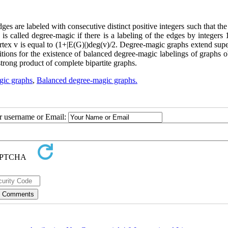
dges are labeled with consecutive distinct positive integers such that th
is called degree-magic if there is a labeling of the edges by integers 1,
vertex v is equal to (1+|E(G)|)deg(v)/2. Degree-magic graphs extend su
ditions for the existence of balanced degree-magic labelings of graphs 
strong product of complete bipartite graphs.
gic graphs
,
Balanced degree-magic graphs.
ur username or Email: