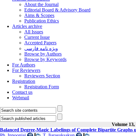
About the Journal
Editorial Board & Advisory Board
Aims & Scopes
Publication Ethics
Articles archive
All Issues
Current Issue
Accepted Papers
ویژه نامه فارسی
Browse by Authors
Browse by Keywords
For Authors
For Reviewers
Reviewers Section
Registration
Registration Form
Contact us
Webmail
Volume 13, 
Balanced Degree-Magic Labelings of Complete Bipartite Graphs 
Ph. Inpoonjai
,
T. Jiarasuksakun