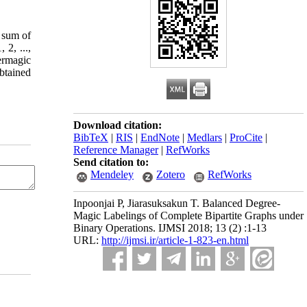
e sum of
 2, ...,
permagic
obtained
Download citation:
BibTeX
|
RIS
|
EndNote
|
Medlars
|
ProCite
|
Reference Manager
|
RefWorks
Send citation to:
Mendeley
Zotero
RefWorks
Inpoonjai P, Jiarasuksakun T. Balanced Degree-
Magic Labelings of Complete Bipartite Graphs under
Binary Operations. IJMSI 2018; 13 (2) :1-13
URL:
http://ijmsi.ir/article-1-823-en.html