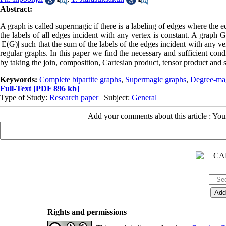
Abstract:
A graph is called supermagic if there is a labeling of edges where the e
the labels of all edges incident with any vertex is constant. A graph G 
|E(G)| such that the sum of the labels of the edges incident with any 
regular graphs. In this paper we find the necessary and sufficient con
by taking the join, composition, Cartesian product, tensor product and 
Keywords:
Complete bipartite graphs
,
Supermagic graphs
,
Degree-ma
Full-Text
[PDF 896 kb]
Type of Study:
Research paper
| Subject:
General
Add your comments about this article : Yo
Rights and permissions