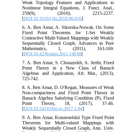
Weak Topology Features and Applications to
Nonlinear Integral Equations, J. Funct. Anal.,
259(9), (2010), 2215-2237.
[
DOI:10.1016/j.jfa.2010.06.016
]
6. A. Ben Amar, A. Sikorska-Nowak, On Some
Fixed Point Theorems for 1-Set Weakly
Contractive Multi-Valued Mappings with Weakly
Sequentially Closed Graph, Advances in Pure
Mathematics, 1, (2011), 163-169.
[
DOI:10.4236/apm.2011.14030
]
7. A. Ben Amar, S. Chouayekh, A. Jeribi, Fixed
Point Theory in a New Class of Banach
Algebras and Application, Afr. Mat., (2013),
725-742.
8. A. Ben Amar, D. O'Regan, Measures of Weak
Non-compactness and Fixed Point Theory in
Banach Algebra Satisfying Condition (P), Fixed
Point Theory, 18, (2017), 37-46.
[
DOI:10.24193/fpt-ro.2017.1.04
]
9. A. Ben Amar, Krasnoselskii Type Fixed Point
Theorems for Multi-valued Mappings with
Weakly Sequentially Closed Graph, Ann. Univ.