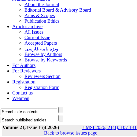
About the Journal
Editorial Board & Advisory Board
Aims & Scopes
Publication Ethics
Articles archive
All Issues
Current Issue
Accepted Papers
ویژه نامه فارسی
Browse by Authors
Browse by Keywords
For Authors
For Reviewers
Reviewers Section
Registration
Registration Form
Contact us
Webmail
Volume 21, Issue 1 (4-2026)
IJMSI 2026, 21(1): 107-131
Back to browse issues page