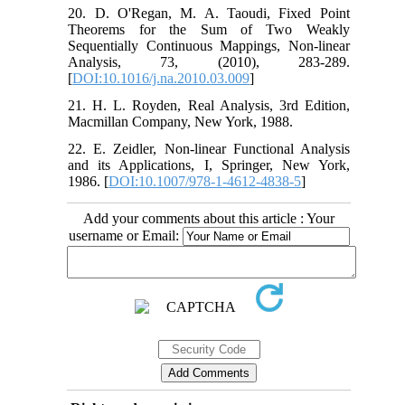
20. D. O'Regan, M. A. Taoudi, Fixed Point
Theorems for the Sum of Two Weakly
Sequentially Continuous Mappings, Non-linear
Analysis, 73, (2010), 283-289.
[
DOI:10.1016/j.na.2010.03.009
]
21. H. L. Royden, Real Analysis, 3rd Edition,
Macmillan Company, New York, 1988.
22. E. Zeidler, Non-linear Functional Analysis
and its Applications, I, Springer, New York,
1986. [
DOI:10.1007/978-1-4612-4838-5
]
Add your comments about this article : Your
username or Email: