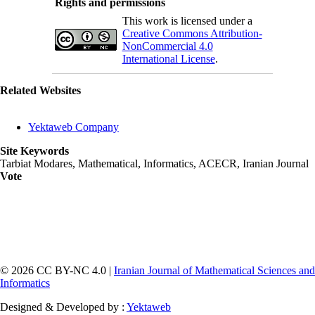
Rights and permissions
This work is licensed under a
Creative Commons Attribution-
NonCommercial 4.0
International License
.
Related Websites
Yektaweb Company
Site Keywords
Tarbiat Modares, Mathematical, Informatics, ACECR, Iranian Journal
Vote
© 2026 CC BY-NC 4.0 |
Iranian Journal of Mathematical Sciences and
Informatics
Designed & Developed by :
Yektaweb