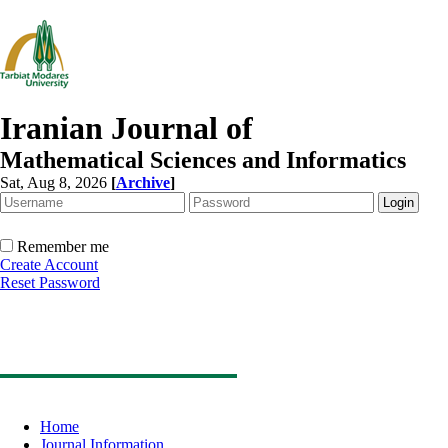
Iranian Journal of
Mathematical Sciences and Informatics
Sat, Aug 8, 2026
[
Archive
]
Remember me
Create Account
Reset Password
Home
Journal Information