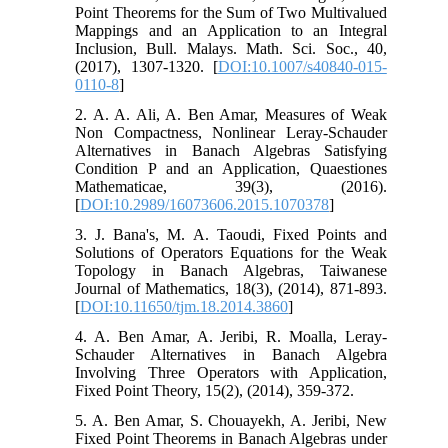
Point Theorems for the Sum of Two Multivalued
Mappings and an Application to an Integral
Inclusion, Bull. Malays. Math. Sci. Soc., 40,
(2017), 1307-1320. [
DOI:10.1007/s40840-015-
0110-8
]
2. A. A. Ali, A. Ben Amar, Measures of Weak
Non Compactness, Nonlinear Leray-Schauder
Alternatives in Banach Algebras Satisfying
Condition P and an Application, Quaestiones
Mathematicae, 39(3), (2016).
[
DOI:10.2989/16073606.2015.1070378
]
3. J. Bana's, M. A. Taoudi, Fixed Points and
Solutions of Operators Equations for the Weak
Topology in Banach Algebras, Taiwanese
Journal of Mathematics, 18(3), (2014), 871-893.
[
DOI:10.11650/tjm.18.2014.3860
]
4. A. Ben Amar, A. Jeribi, R. Moalla, Leray-
Schauder Alternatives in Banach Algebra
Involving Three Operators with Application,
Fixed Point Theory, 15(2), (2014), 359-372.
5. A. Ben Amar, S. Chouayekh, A. Jeribi, New
Fixed Point Theorems in Banach Algebras under