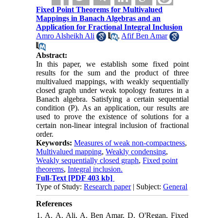
Fixed Point Theorems for Multivalued
Mappings in Banach Algebras and an
Application for Fractional Integral Inclusion
Amro Alsheikh Ali
,
Afif Ben Amar
Abstract:
In this paper, we establish some fixed point
results for the sum and the product of three
multivalued mappings, with weakly sequentially
closed graph under weak topology features in a
Banach algebra. Satisfying a certain sequential
condition (P). As an application, our results are
used to prove the existence of solutions for a
certain non-linear integral inclusion of fractional
order.
Keywords:
Measures of weak non-compactness
,
Multivalued mapping
,
Weakly condensing
,
Weakly sequentially closed graph
,
Fixed point
theorems
,
Integral inclusion.
Full-Text
[PDF 403 kb]
Type of Study:
Research paper
| Subject:
General
References
1. A. A. Ali, A. Ben Amar, D. O'Regan, Fixed