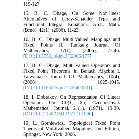
119-127.
15. B. C. Dhage, On Some Non-linear
Alternatives of Leray-Schauder Type and
Functional Integral Equations, Arch. Math.
(Brno), 42(1), (2006), 11-23.
16. B. C. Dhage, Multi-Valued Mappings and
Fixed Points II, Tamkang Journal Of
Mathematics, 37(1), (2006), 27-46.
[
DOI:10.5556/j.tkjm.37.2006.177
]
17. B. C. Dhage, Multi-Valued Operators and
Fixed Point Theorems in Banach Algebra I,
Taiwainaise Journal Of Mathematics, 10(4),
(2006), 1025-1045.
[
DOI:10.11650/twjm/1500403891
]
18. I. Dobrakov, On Representation Of Linear
Operators On C0(T, X), Czechoslovak
Mathematical Journal, 21(1), (1971), 13-30.
[
DOI:10.21136/CMJ.1971.101000
]
19. L. Gorniewicz, Topological Fixed Point
Theory of Mul-tivalued Mappings, 2nd Edition,
Springer, New York, 2006.