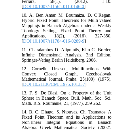
Ferrara, 58(1), (2012), 1-10.
[
DOI:10.1007/s11565-011-0146-0
]
10. A. Ben Amar, M. Boumaiza, D. O'Regan,
Hybrid Fixed Point Theorems for Multi-valued
Mappings in Banach Algebras under a Weakly
Topology Setting, Fixed Point Theory and
Applications, 18(2), (2016), 327-350.
[
DOI:10.1007/s11784-016-0289-9
]
11. Charalambos D. Aliprantis, Kim C. Border,
Infinite Dimensional Analysis, 3nd Edition,
Springer-Verlag Berlin Heidelberg, 2006.
12. Corneliu Ursescu, Multifunctions With
Convex Closed Graph, Czechoslovak
Mathematical Journal, Praha, 25(100), (1975).
[
DOI:10.21136/CMJ.1975.101337
]
13. F. S. De Blasi, On a Property of the Unit
Sphere in Banach Space, Bull. Math. Soc. Sci.
Math. R.S. Roumanie, 21, (1977), 259-262.
14. B. C. Dhage, S. Ntouyas, Ch. Tsamatos, A
Fixed Point Theorem and its Applications to
Non-linear Integral Equations in Banach
Algebra, Greek Mathematical Society, (2002),