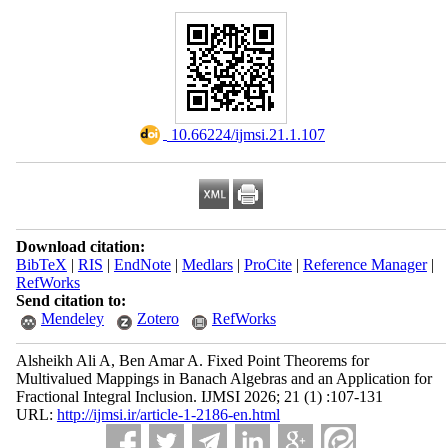
‎ 10.66224/ijmsi.21.1.107
Download citation:
BibTeX
|
RIS
|
EndNote
|
Medlars
|
ProCite
|
Reference Manager
|
RefWorks
Send citation to:
Mendeley
Zotero
RefWorks
Alsheikh Ali A, Ben Amar A. Fixed Point Theorems for
Multivalued Mappings in Banach Algebras and an Application for
Fractional Integral Inclusion. IJMSI 2026; 21 (1) :107-131
URL:
http://ijmsi.ir/article-1-2186-en.html