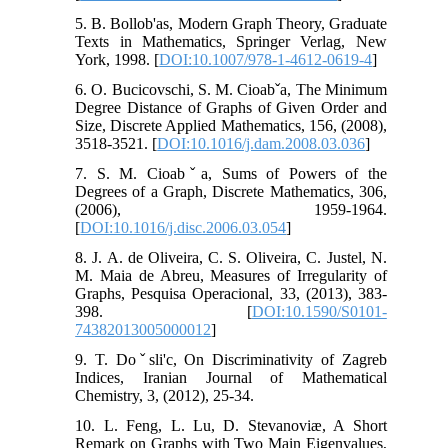
5. B. Bollob'as, Modern Graph Theory, Graduate
Texts in Mathematics, Springer Verlag, New
York, 1998. [
DOI:10.1007/978-1-4612-0619-4
]
6. O. Bucicovschi, S. M. Cioabˇa, The Minimum
Degree Distance of Graphs of Given Order and
Size, Discrete Applied Mathematics, 156, (2008),
3518-3521. [
DOI:10.1016/j.dam.2008.03.036
]
7. S. M. Cioabˇa, Sums of Powers of the
Degrees of a Graph, Discrete Mathematics, 306,
(2006), 1959-1964.
[
DOI:10.1016/j.disc.2006.03.054
]
8. J. A. de Oliveira, C. S. Oliveira, C. Justel, N.
M. Maia de Abreu, Measures of Irregularity of
Graphs, Pesquisa Operacional, 33, (2013), 383-
398. [
DOI:10.1590/S0101-
74382013005000012
]
9. T. Doˇsli'c, On Discriminativity of Zagreb
Indices, Iranian Journal of Mathematical
Chemistry, 3, (2012), 25-34.
10. L. Feng, L. Lu, D. Stevanoviæ, A Short
Remark on Graphs with Two Main Eigenvalues,