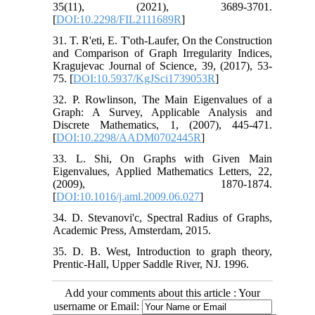
35(11), (2021), 3689-3701.
[
DOI:10.2298/FIL2111689R
]
31. T. R'eti, E. T'oth-Laufer, On the Construction
and Comparison of Graph Irregularity Indices,
Kragujevac Journal of Science, 39, (2017), 53-
75. [
DOI:10.5937/KgJSci1739053R
]
32. P. Rowlinson, The Main Eigenvalues of a
Graph: A Survey, Applicable Analysis and
Discrete Mathematics, 1, (2007), 445-471.
[
DOI:10.2298/AADM0702445R
]
33. L. Shi, On Graphs with Given Main
Eigenvalues, Applied Mathematics Letters, 22,
(2009), 1870-1874.
[
DOI:10.1016/j.aml.2009.06.027
]
34. D. Stevanovi'c, Spectral Radius of Graphs,
Academic Press, Amsterdam, 2015.
35. D. B. West, Introduction to graph theory,
Prentic-Hall, Upper Saddle River, NJ. 1996.
Add your comments about this article : Your
username or Email: