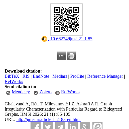
‎ 10.66224/ijmsi.21.1.85
Download citation:
BibTeX
|
RIS
|
EndNote
|
Medlars
|
ProCite
|
Reference Manager
|
RefWorks
Send citation to:
Mendeley
Zotero
RefWorks
Ghalavand A, Réti T, Milovanović I Z, Ashrafi A R. Graph
Irregularity Characterization with Particular Regard to Bidegreed
Graphs. IJMSI 2026; 21 (1) :85-105
URL:
http://ijmsi.ir/article-1-2183-en.html