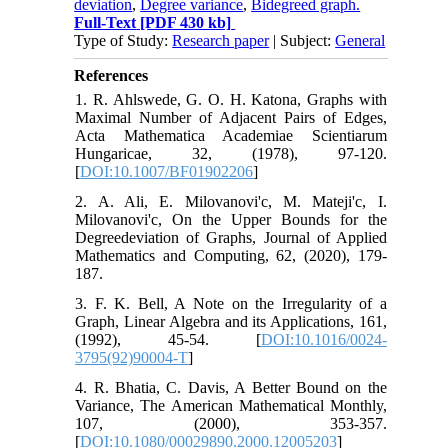
deviation
,
Degree variance
,
Bidegreed graph.
Full-Text
[PDF 430 kb]
Type of Study:
Research paper
| Subject:
General
References
1. R. Ahlswede, G. O. H. Katona, Graphs with
Maximal Number of Adjacent Pairs of Edges,
Acta Mathematica Academiae Scientiarum
Hungaricae, 32, (1978), 97-120.
[
DOI:10.1007/BF01902206
]
2. A. Ali, E. Milovanovi'c, M. Mateji'c, I.
Milovanovi'c, On the Upper Bounds for the
Degreedeviation of Graphs, Journal of Applied
Mathematics and Computing, 62, (2020), 179-
187.
3. F. K. Bell, A Note on the Irregularity of a
Graph, Linear Algebra and its Applications, 161,
(1992), 45-54. [
DOI:10.1016/0024-
3795(92)90004-T
]
4. R. Bhatia, C. Davis, A Better Bound on the
Variance, The American Mathematical Monthly,
107, (2000), 353-357.
[
DOI:10.1080/00029890.2000.12005203
]