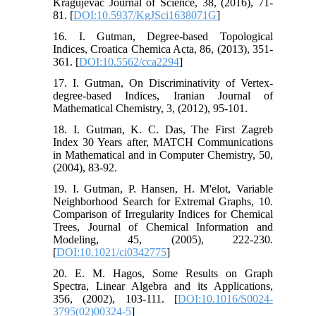
Kragujevac Journal of Science, 38, (2016), 71-
81. [
DOI:10.5937/KgJSci1638071G
]
16. I. Gutman, Degree-based Topological
Indices, Croatica Chemica Acta, 86, (2013), 351-
361. [
DOI:10.5562/cca2294
]
17. I. Gutman, On Discriminativity of Vertex-
degree-based Indices, Iranian Journal of
Mathematical Chemistry, 3, (2012), 95-101.
18. I. Gutman, K. C. Das, The First Zagreb
Index 30 Years after, MATCH Communications
in Mathematical and in Computer Chemistry, 50,
(2004), 83-92.
19. I. Gutman, P. Hansen, H. M'elot, Variable
Neighborhood Search for Extremal Graphs, 10.
Comparison of Irregularity Indices for Chemical
Trees, Journal of Chemical Information and
Modeling, 45, (2005), 222-230.
[
DOI:10.1021/ci0342775
]
20. E. M. Hagos, Some Results on Graph
Spectra, Linear Algebra and its Applications,
356, (2002), 103-111. [
DOI:10.1016/S0024-
3795(02)00324-5
]