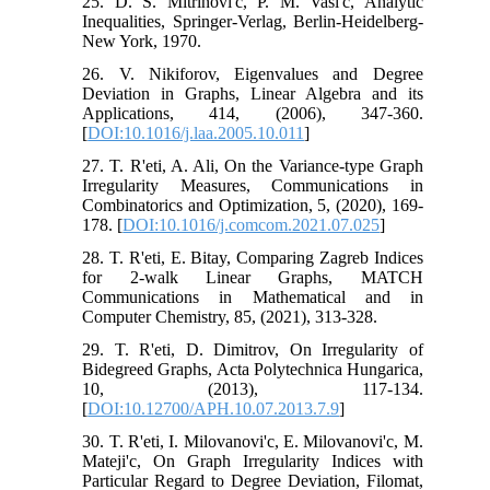
25. D. S. Mitrinovi'c, P. M. Vasi'c, Analytic
Inequalities, Springer-Verlag, Berlin-Heidelberg-
New York, 1970.
26. V. Nikiforov, Eigenvalues and Degree
Deviation in Graphs, Linear Algebra and its
Applications, 414, (2006), 347-360.
[
DOI:10.1016/j.laa.2005.10.011
]
27. T. R'eti, A. Ali, On the Variance-type Graph
Irregularity Measures, Communications in
Combinatorics and Optimization, 5, (2020), 169-
178. [
DOI:10.1016/j.comcom.2021.07.025
]
28. T. R'eti, E. Bitay, Comparing Zagreb Indices
for 2-walk Linear Graphs, MATCH
Communications in Mathematical and in
Computer Chemistry, 85, (2021), 313-328.
29. T. R'eti, D. Dimitrov, On Irregularity of
Bidegreed Graphs, Acta Polytechnica Hungarica,
10, (2013), 117-134.
[
DOI:10.12700/APH.10.07.2013.7.9
]
30. T. R'eti, I. Milovanovi'c, E. Milovanovi'c, M.
Mateji'c, On Graph Irregularity Indices with
Particular Regard to Degree Deviation, Filomat,