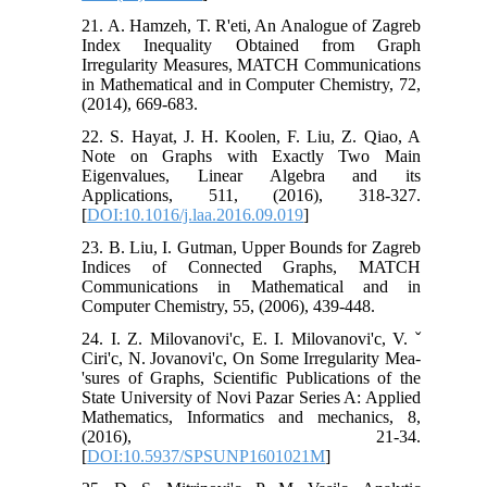
21. A. Hamzeh, T. R'eti, An Analogue of Zagreb
Index Inequality Obtained from Graph
Irregularity Measures, MATCH Communications
in Mathematical and in Computer Chemistry, 72,
(2014), 669-683.
22. S. Hayat, J. H. Koolen, F. Liu, Z. Qiao, A
Note on Graphs with Exactly Two Main
Eigenvalues, Linear Algebra and its
Applications, 511, (2016), 318-327.
[
DOI:10.1016/j.laa.2016.09.019
]
23. B. Liu, I. Gutman, Upper Bounds for Zagreb
Indices of Connected Graphs, MATCH
Communications in Mathematical and in
Computer Chemistry, 55, (2006), 439-448.
24. I. Z. Milovanovi'c, E. I. Milovanovi'c, V. ˇ
Ciri'c, N. Jovanovi'c, On Some Irregularity Mea-
'sures of Graphs, Scientific Publications of the
State University of Novi Pazar Series A: Applied
Mathematics, Informatics and mechanics, 8,
(2016), 21-34.
[
DOI:10.5937/SPSUNP1601021M
]