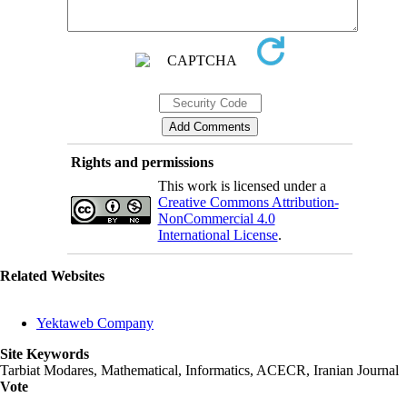
Rights and permissions
This work is licensed under a
Creative Commons Attribution-
NonCommercial 4.0
International License
.
Related Websites
Yektaweb Company
Site Keywords
Tarbiat Modares, Mathematical, Informatics, ACECR, Iranian Journal
Vote