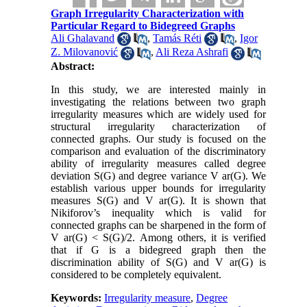
Graph Irregularity Characterization with
Particular Regard to Bidegreed Graphs
Ali Ghalavand
,
Tamás Réti
,
Igor
Z. Milovanović
,
Ali Reza Ashrafi
Abstract:
In this study, we are interested mainly in
investigating the relations between two graph
irregularity measures which are widely used for
structural irregularity characterization of
connected graphs. Our study is focused on the
comparison and evaluation of the discriminatory
ability of irregularity measures called degree
deviation S(G) and degree variance V ar(G). We
establish various upper bounds for irregularity
measures S(G) and V ar(G). It is shown that
Nikiforov’s inequality which is valid for
connected graphs can be sharpened in the form of
V ar(G) < S(G)/2. Among others, it is verified
that if G is a bidegreed graph then the
discrimination ability of S(G) and V ar(G) is
considered to be completely equivalent.
Keywords:
Irregularity measure
,
Degree