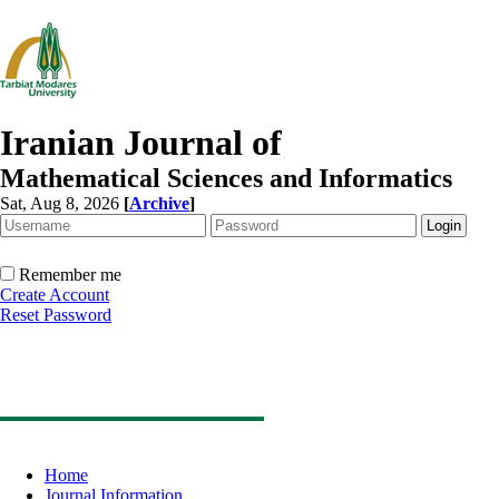
Iranian Journal of
Mathematical Sciences and Informatics
Sat, Aug 8, 2026
[
Archive
]
Remember me
Create Account
Reset Password
Home
Journal Information