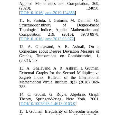
Applied Mathematics and Computation, 369,
(2020), 124858.
[
DOI:10.1016/j.amc.2019.124858
]
11. B. Furtula, I. Gutman, M. Dehmer, On
Structure-sensitivity of Degree-based
Topological Indices, Applied Mathematics and
Computation, 219, (2013), 8973-8978.
[
DOI:10.1016/j.amc.2013.03.072
]
12. A. Ghalavand, A. R. Ashrafi, On a
Conjecture about Degree Deviation Measure of
Graphs, Transactions on Combinatorics, 1,
(2021), 1-8.
13. A. Ghalavand, A. R. Ashrafi, I. Gutman,
Extremal Graphs for the Second Multiplicative
Zagreb Index, Bulletin of the International
Mathematical Virtual Institute, 8(2), (2018), 369-
383.
14. C. Godsil, G. Royle, Algebraic Graph
Theory, Springer-Verlag, New York, 2001.
[
DOI:10.1007/978-1-4613-0163-9
]
15. I. Gutman, Irregularity of Molecular Graphs,