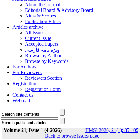
About the Journal
Editorial Board & Advisory Board
Aims & Scopes
Publication Ethics
Articles archive
All Issues
Current Issue
Accepted Papers
ویژه نامه فارسی
Browse by Authors
Browse by Keywords
For Authors
For Reviewers
Reviewers Section
Registration
Registration Form
Contact us
Webmail
Volume 21, Issue 1 (4-2026)
IJMSI 2026, 21(1): 85-105
Back to browse issues page