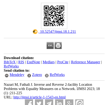
‎ 10.52547/ijmsi.18.1.211
Download citation:
BibTeX
|
RIS
|
EndNote
|
Medlars
|
ProCite
|
Reference Manager
|
RefWorks
Send citation to:
Mendeley
Zotero
RefWorks
Nazari M, Fathali J. Inverse and Reverse 2-facility Location
Problems with Equality Measures on a Network. IJMSI 2023; 18
(1) :211-225
URL:
http://ijmsi.ir/article-1-1543-en.html