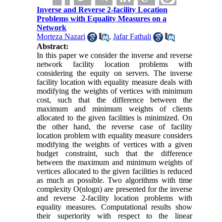
Inverse and Reverse 2-facility Location
Problems with Equality Measures on a
Network
Morteza Nazari
,
Jafar Fathali
Abstract:
In this paper we consider the inverse and reverse
network facility location problems with
considering the equity on servers. The inverse
facility location with equality measure deals with
modifying the weights of vertices with minimum
cost, such that the difference between the
maximum and minimum weights of clients
allocated to the given facilities is minimized. On
the other hand, the reverse case of facility
location problem with equality measure considers
modifying the weights of vertices with a given
budget constraint, such that the difference
between the maximum and minimum weights of
vertices allocated to the given facilities is reduced
as much as possible. Two algorithms with time
complexity
O
(
nlogn
) are presented for the inverse
and reverse 2-facility location problems with
equality measures. Computational results show
their superiority with respect to the linear