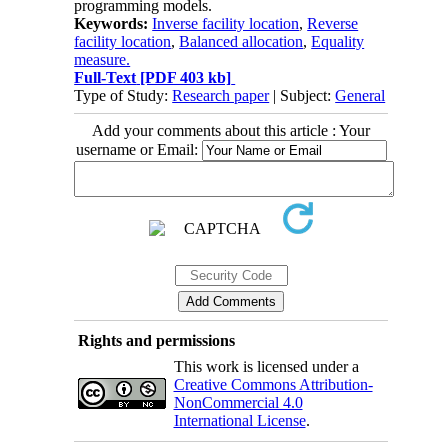
programming models.
Keywords:
Inverse facility location
,
Reverse
facility location
,
Balanced allocation
,
Equality
measure.
Full-Text
[PDF 403 kb]
Type of Study:
Research paper
| Subject:
General
Add your comments about this article : Your
username or Email:
Rights and permissions
This work is licensed under a
Creative Commons Attribution-
NonCommercial 4.0
International License
.