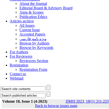
About the Journal
Editorial Board & Advisory Board
Aims & Scopes
Publication Ethics
Articles archive
All Issues
Current Issue
Accepted Papers
ویژه نامه فارسی
Browse by Authors
Browse by Keywords
For Authors
For Reviewers
Reviewers Section
Registration
Registration Form
Contact us
Webmail
Volume 18, Issue 1 (4-2023)
IJMSI 2023, 18(1): 211-225
Back to browse issues page