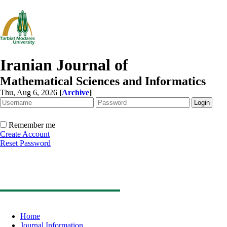
Iranian Journal of
Mathematical Sciences and Informatics
Thu, Aug 6, 2026
[
Archive
]
Remember me
Create Account
Reset Password
Home
Journal Information