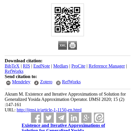
Download citation:
BibTeX
|
RIS
|
EndNote
|
Medlars
|
ProCite
|
Reference Manager
|
RefWorks
Send citation to:
Mendeley
Zotero
RefWorks
Akram M. Existence and Iterative Approximations of Solution for
Generalized Yosida Approximation Operator. IJMSI 2020; 15 (2)
:147-161
URL:
http://ijmsi.ir/article-1-1150-en.html
Existence and Iterative Approximations of
Solution for Generalized Yosida