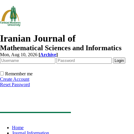
Iranian Journal of
Mathematical Sciences and Informatics
Mon, Aug 10, 2026
[
Archive
]
Remember me
Create Account
Reset Password
Home
Journal Information