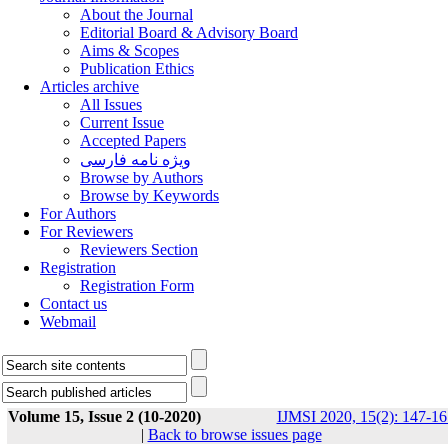
About the Journal
Editorial Board & Advisory Board
Aims & Scopes
Publication Ethics
Articles archive
All Issues
Current Issue
Accepted Papers
ویژه نامه فارسی
Browse by Authors
Browse by Keywords
For Authors
For Reviewers
Reviewers Section
Registration
Registration Form
Contact us
Webmail
Volume 15, Issue 2 (10-2020)
IJMSI 2020, 15(2): 147-16
|
Back to browse issues page