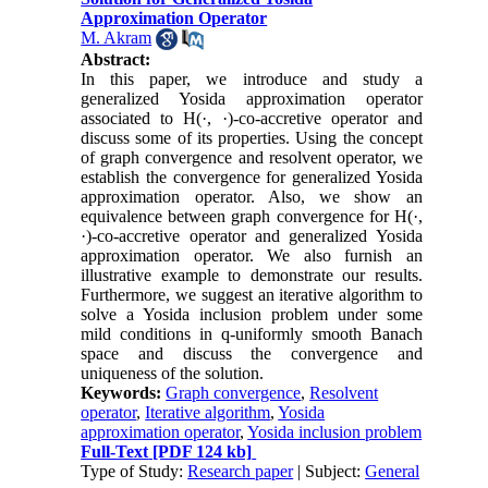
Approximation Operator
M. Akram
Abstract:
In this paper, we introduce and study a
generalized Yosida approximation operator
associated to H(·, ·)-co-accretive operator and
discuss some of its properties. Using the concept
of graph convergence and resolvent operator, we
establish the convergence for generalized Yosida
approximation operator. Also, we show an
equivalence between graph convergence for H(·,
·)-co-accretive operator and generalized Yosida
approximation operator. We also furnish an
illustrative example to demonstrate our results.
Furthermore, we suggest an iterative algorithm to
solve a Yosida inclusion problem under some
mild conditions in q-uniformly smooth Banach
space and discuss the convergence and
uniqueness of the solution.
Keywords:
Graph convergence
,
Resolvent
operator
,
Iterative algorithm
,
Yosida
approximation operator
,
Yosida inclusion problem
Full-Text
[PDF 124 kb]
Type of Study:
Research paper
| Subject:
General