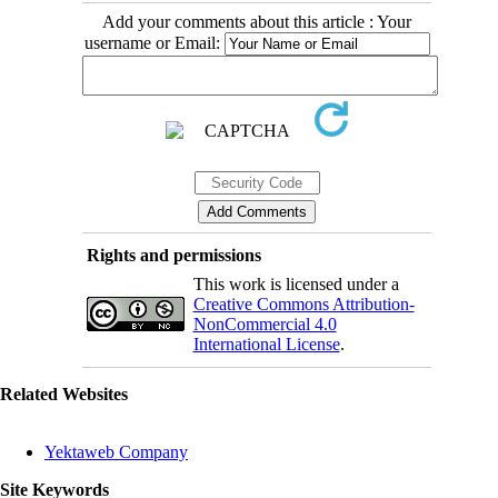
Add your comments about this article : Your
username or Email:
Rights and permissions
This work is licensed under a
Creative Commons Attribution-
NonCommercial 4.0
International License
.
Related Websites
Yektaweb Company
Site Keywords