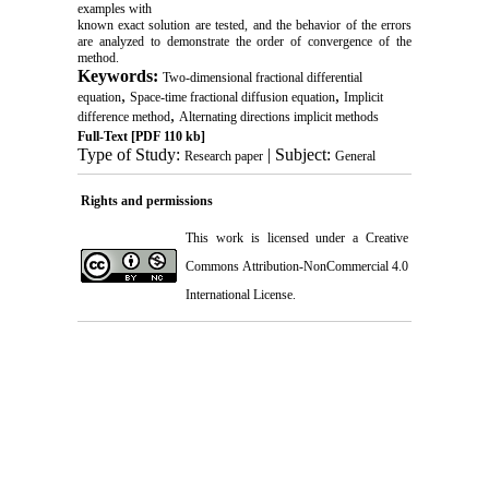
examples with
known exact solution are tested, and the behavior of the errors
are analyzed to demonstrate the order of convergence of the
method.
Keywords:
Two-dimensional fractional differential
,
,
equation
Space-time fractional diffusion equation
Implicit
,
difference method
Alternating directions implicit methods
Full-Text
[PDF 110 kb]
Type of Study:
| Subject:
Research paper
General
Rights and permissions
This work is licensed under a
Creative
Commons Attribution-NonCommercial 4.0
International License
.