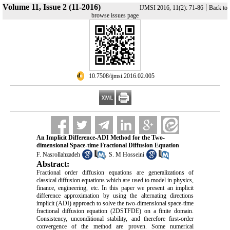
Volume 11, Issue 2 (11-2016)
|
IJMSI 2016, 11(2): 71-86
Back to
browse issues page
‎ 10.7508/ijmsi.2016.02.005
An Implicit Difference-ADI Method for the Two-
dimensional Space-time Fractional Diffusion Equation
,
F. Nasrollahzadeh
S. M Hosseini
Abstract:
Fractional order diffusion equations are generalizations of
classical diffusion equations which are used to model in physics,
finance, engineering, etc. In this paper we present an implicit
difference approximation by using the alternating directions
implicit (ADI) approach to solve the two-dimensional space-time
fractional diffusion equation (2DSTFDE) on a finite domain.
Consistency, unconditional stability, and therefore first-order
convergence of the method are proven. Some numerical