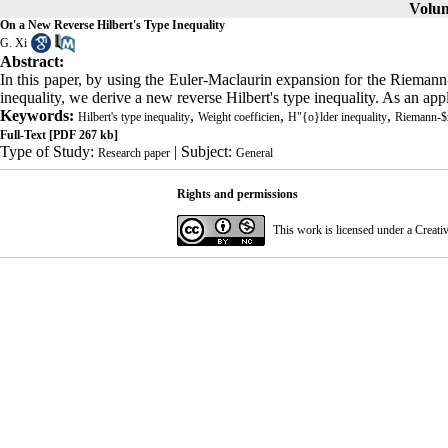
Volum
On a New Reverse Hilbert's Type Inequality
G. Xi
Abstract:
In this paper, by using the Euler-Maclaurin expansion for the Riemann-
inequality, we derive a new reverse Hilbert's type inequality. As an app
Keywords:
,
,
,
Hilbert's type inequality
Weight coefficien
H"{o}lder inequality
Riemann-$z
Full-Text
[PDF 267 kb]
Type of Study:
| Subject:
Research paper
General
Rights and permissions
This work is licensed under a
Creati