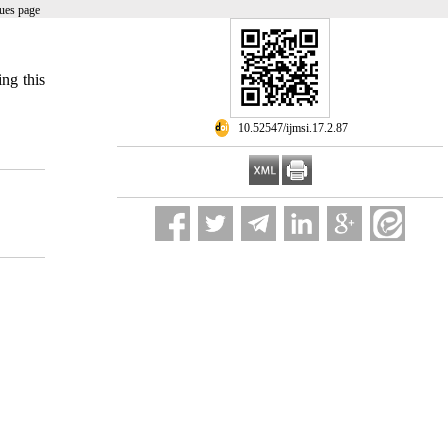
ues page
ing this
‎ 10.52547/ijmsi.17.2.87