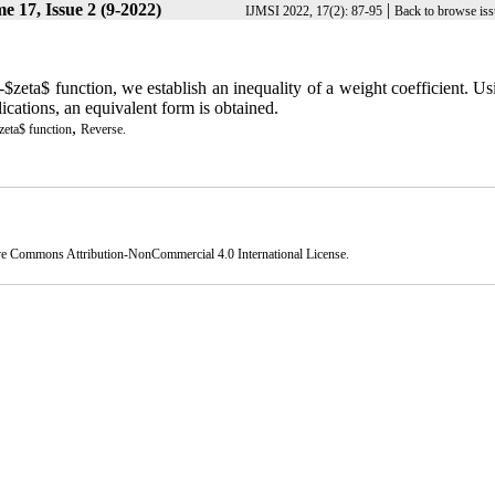
e 17, Issue 2 (9-2022)
|
IJMSI 2022, 17(2): 87-95
Back to browse iss
$zeta$ function, we establish an inequality of a weight coefficient. Us
lications, an equivalent form is obtained.
,
eta$ function
Reverse.
ve Commons Attribution-NonCommercial 4.0 International License
.