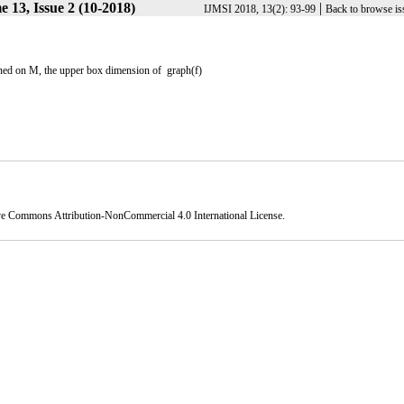
 13, Issue 2 (10-2018)
|
IJMSI 2018, 13(2): 93-99
Back to browse is
ined on M, the upper box dimension of graph(f)
ve Commons Attribution-NonCommercial 4.0 International License
.