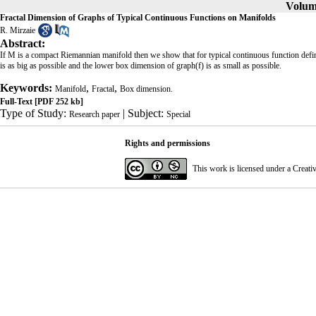
Volume
Fractal Dimension of Graphs of Typical Continuous Functions on Manifolds
R. Mirzaie
Abstract:
If M is a compact Riemannian manifold then we show that for typical continuous function def
is as big as possible and the lower box dimension of graph(f) is as small as possible.
Keywords:
,
,
Manifold
Fractal
Box dimension.
Full-Text
[PDF 252 kb]
Type of Study:
| Subject:
Research paper
Special
Rights and permissions
This work is licensed under a
Creati