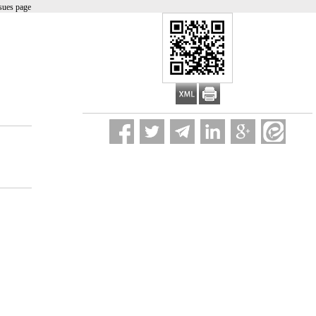
sues page