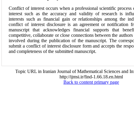
Conflict of interest occurs when a professional scientific process
interest such as the accuracy and validity of research is inf
interests such as financial gain or relationships among the ind
conflict of interest disclosure is an agreement or notification 
manuscript that acknowledges financial supports that benefi
competitive, collaborate or close connections between the authors 
involved during the publication of the manuscript. The corresp
submit a conflict of interest disclosure form and accepts the respo
and completeness of the submitted manuscript.
Topic URL in Iranian Journal of Mathematical Sciences and In
http://ijmsi.ir/find-1.66.18.en.html
Back to content primary page