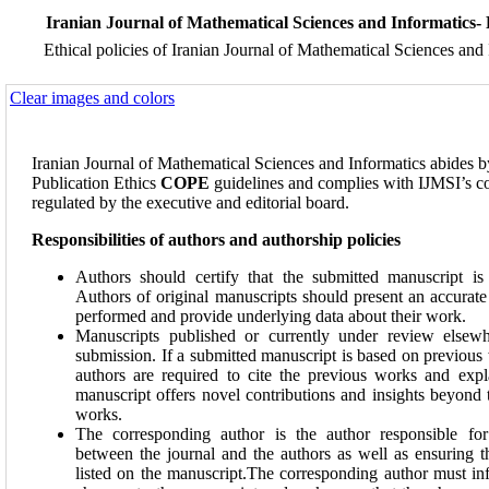
Iranian Journal of Mathematical Sciences and Informatics- 
Ethical policies of Iranian Journal of Mathematical Sciences and
Clear images and colors
Iranian Journal of Mathematical Sciences and Informatics abides
Publication Ethics
COPE
guidelines and complies with IJMSI’s c
regulated by the executive and editorial board.
Responsibilities of authors and authorship policies
Authors should certify that the submitted manuscript is 
Authors of original manuscripts should present an accurat
performed and provide underlying data about their work.
Manuscripts published or currently under review elsewhe
submission. If a submitted manuscript is based on previous 
authors are required to cite the previous works and expl
manuscript offers novel contributions and insights beyond 
works.
The corresponding author is the author responsible fo
between the journal and the authors as well as ensuring th
listed on the manuscript.The corresponding author must in