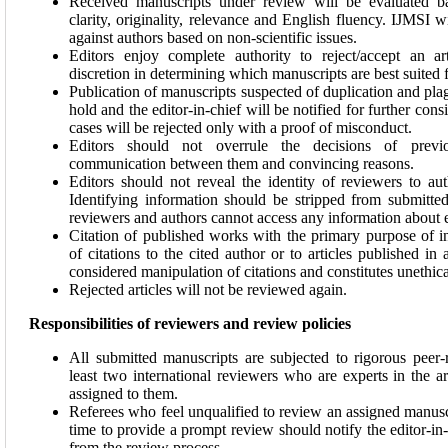
Received manuscripts under review will be evaluated ba
clarity, originality, relevance and English fluency. IJMSI w
against authors based on non-scientific issues.
Editors enjoy complete authority to reject/accept an ar
discretion in determining which manuscripts are best suited f
Publication of manuscripts suspected of duplication and pla
hold and the editor-in-chief will be notified for further cons
cases will be rejected only with a proof of misconduct.
Editors should not overrule the decisions of previo
communication between them and convincing reasons.
Editors should not reveal the identity of reviewers to au
Identifying information should be stripped from submitte
reviewers and authors cannot access any information about e
Citation of published works with the primary purpose of 
of citations to the cited author or to articles published in a
considered manipulation of citations and constitutes unethica
Rejected articles will not be reviewed again.
Responsibilities of reviewers and review policies
All submitted manuscripts are subjected to rigorous peer
least two international reviewers who are experts in the a
assigned to them.
Referees who feel unqualified to review an assigned manuscr
time to provide a prompt review should notify the editor-in
from the review process.