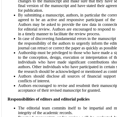
changes to the manuscript and make sure that they have s
final version of the manuscript and have stated their agree
for publication.
By submitting a manuscript, authors, in particular the corr
agreed to be an active and responsive participant of the
Authors may be asked to provide the raw data in connecti
for editorial review. Authors are encouraged to respond to 
in a timely manner to facilitate the review process.
In case of discovering fundamental errors in the manuscript a
the responsibility of the authors to urgently inform the edito
journal can retract or correct the paper as quickly as possible
Authorship must be privileged to those who have made a sig
to the conception, design, execution or interpretation of t
individuals who have made significant contributions sho
authors. Other individuals who have participated in certain 
the research should be acknowledged or mentioned as contri
Authors should disclose all sources of financial support
conflicts of interest.
Authors encouraged to revise and resubmit their manuscrip
acceptance of their revised manuscript for granted.
Responsibilities of editors and editorial policies
The editorial team commits itself to be impartial and ma
integrity of the academic records.