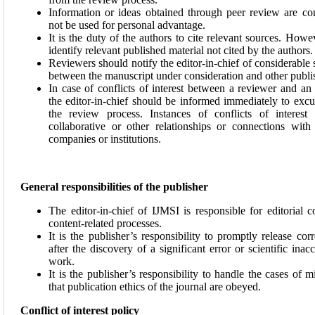
Information or ideas obtained through peer review are co
not be used for personal advantage.
It is the duty of the authors to cite relevant sources. How
identify relevant published material not cited by the authors.
Reviewers should notify the editor-in-chief of considerable s
between the manuscript under consideration and other publ
In case of conflicts of interest between a reviewer and an
the editor-in-chief should be informed immediately to exc
the review process. Instances of conflicts of interest 
collaborative or other relationships or connections with
companies or institutions.
General responsibilities of the publisher
The editor-in-chief of IJMSI is responsible for editorial
content-related processes.
It is the publisher’s responsibility to promptly release corr
after the discovery of a significant error or scientific ina
work.
It is the publisher’s responsibility to handle the cases of
that publication ethics of the journal are obeyed.
Conflict of interest policy