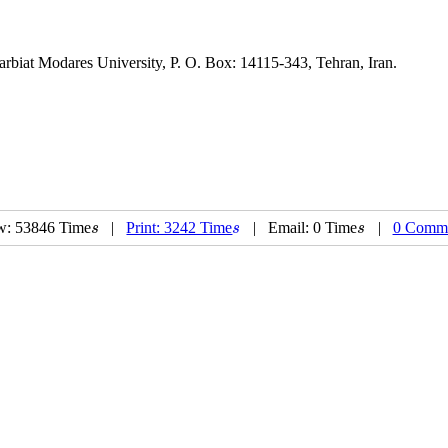
 Modares University, P. O. Box: 14115-343, Tehran, Iran.
w: 53846 Time
|
Print: 3242 Time
| Email: 0 Time
|
0 Comm
s
s
s
s
s
s