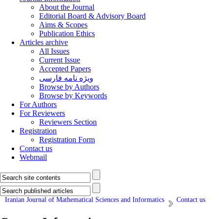
About the Journal
Editorial Board & Advisory Board
Aims & Scopes
Publication Ethics
Articles archive
All Issues
Current Issue
Accepted Papers
ویژه نامه فارسی
Browse by Authors
Browse by Keywords
For Authors
For Reviewers
Reviewers Section
Registration
Registration Form
Contact us
Webmail
Iranian Journal of Mathematical Sciences and Informatics
Contact us