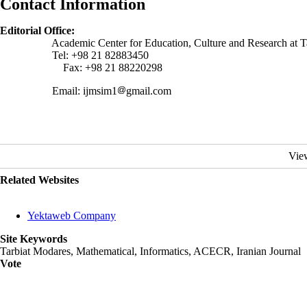
Contact Information
Editorial Office:
Academic Center for Education, Culture and Research at Tarbiat
Tel: +98 21 82883450
Fax: +98 21 88220298
Email: ijmsim1
gmail.com
Vie
Related Websites
Yektaweb Company
Site Keywords
Tarbiat Modares, Mathematical, Informatics, ACECR, Iranian Journal
Vote