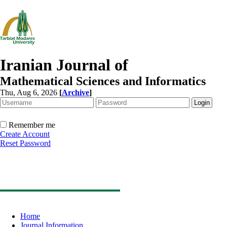
Iranian Journal of
Mathematical Sciences and Informatics
Thu, Aug 6, 2026
[
Archive
]
Remember me
Create Account
Reset Password
Home
Journal Information