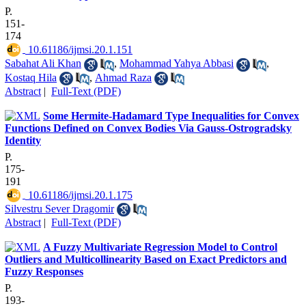
P.
151-
174
‎ 10.61186/ijmsi.20.1.151
Sabahat Ali Khan
,
Mohammad Yahya Abbasi
,
Kostaq Hila
,
Ahmad Raza
Abstract
|
Full-Text (PDF)
Some Hermite-Hadamard Type Inequalities for Convex
Functions Defined on Convex Bodies Via Gauss-Ostrogradsky
Identity
P.
175-
191
‎ 10.61186/ijmsi.20.1.175
Silvestru Sever Dragomir
Abstract
|
Full-Text (PDF)
A Fuzzy Multivariate Regression Model to Control
Outliers and Multicollinearity Based on Exact Predictors and
Fuzzy Responses
P.
193-