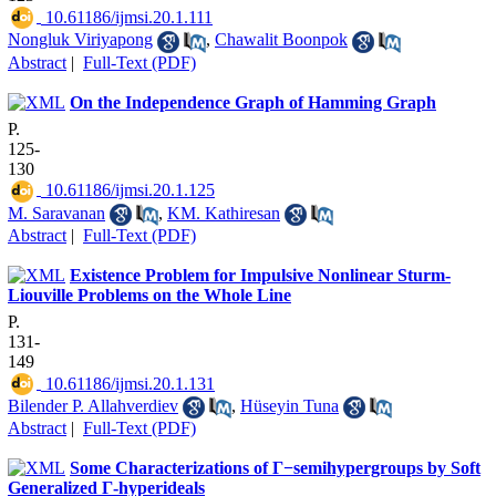
‎ 10.61186/ijmsi.20.1.111
Nongluk Viriyapong
,
Chawalit Boonpok
Abstract
|
Full-Text (PDF)
On the Independence Graph of Hamming Graph
P.
125-
130
‎ 10.61186/ijmsi.20.1.125
M. Saravanan
,
KM. Kathiresan
Abstract
|
Full-Text (PDF)
Existence Problem for Impulsive Nonlinear Sturm-
Liouville Problems on the Whole Line
P.
131-
149
‎ 10.61186/ijmsi.20.1.131
Bilender P. Allahverdiev
,
Hüseyin Tuna
Abstract
|
Full-Text (PDF)
Some Characterizations of Γ−semihypergroups by Soft
Generalized Γ-hyperideals