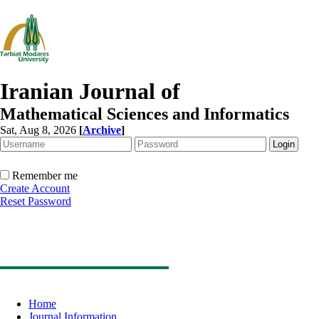
Iranian Journal of
Mathematical Sciences and Informatics
Sat, Aug 8, 2026
[
Archive
]
Remember me
Create Account
Reset Password
Home
Journal Information