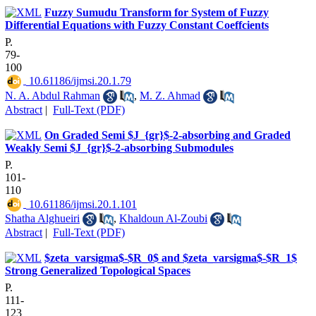
Fuzzy Sumudu Transform for System of Fuzzy
Differential Equations with Fuzzy Constant Coeffcients
P.
79-
100
‎ 10.61186/ijmsi.20.1.79
N. A. Abdul Rahman
,
M. Z. Ahmad
Abstract
|
Full-Text (PDF)
On Graded Semi $J_{gr}$-2-absorbing and Graded
Weakly Semi $J_{gr}$-2-absorbing Submodules
P.
101-
110
‎ 10.61186/ijmsi.20.1.101
Shatha Alghueiri
,
Khaldoun Al-Zoubi
Abstract
|
Full-Text (PDF)
$zeta_varsigma$-$R_0$ and $zeta_varsigma$-$R_1$
Strong Generalized Topological Spaces
P.
111-
123