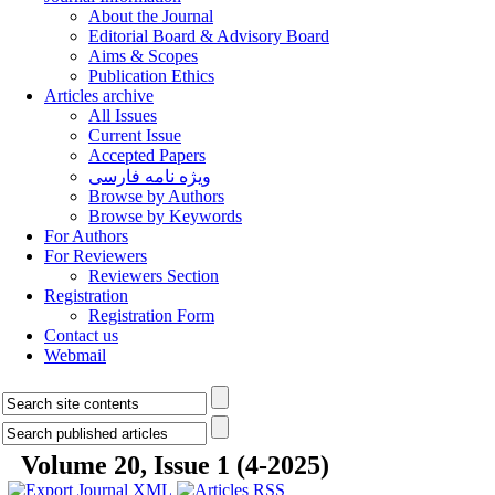
About the Journal
Editorial Board & Advisory Board
Aims & Scopes
Publication Ethics
Articles archive
All Issues
Current Issue
Accepted Papers
ویژه نامه فارسی
Browse by Authors
Browse by Keywords
For Authors
For Reviewers
Reviewers Section
Registration
Registration Form
Contact us
Webmail
Volume 20, Issue 1 (4-2025)