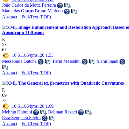
João Carlos da Motta Ferreira
,
Maria das Graças Bruno Marietto
Abstract
|
Full-Text (PDF)
Image Enhancement and Restoration Approach Based o
Anisotropic Diffusion
P.
53-
67
‎ 10.61186/ijmsi.20.1.53
Messaouda Gatcha
,
Farid Messelmi
,
Slami Saadi
Abstract
|
Full-Text (PDF)
The General (α, β)-metrics with Quadratic Curvatures
P.
69-
78
‎ 10.61186/ijmsi.20.1.69
Mehran Gabrani
,
Bahman Rezaei
,
Esra Sengelen Sevim
Abstract
|
Full-Text (PDF)