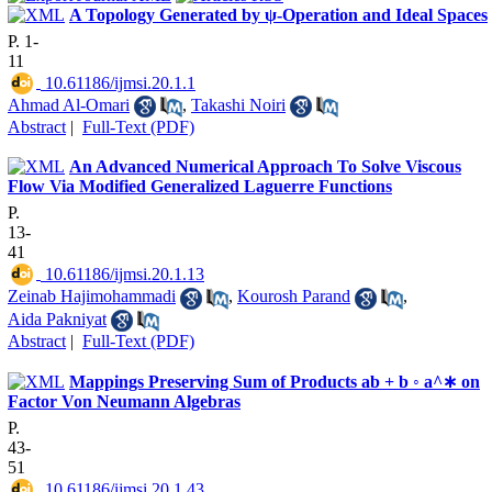
A Topology Generated by ψ-Operation and Ideal Spaces
P. 1-
11
‎ 10.61186/ijmsi.20.1.1
Ahmad Al-Omari
,
Takashi Noiri
Abstract
|
Full-Text (PDF)
An Advanced Numerical Approach To Solve Viscous
Flow Via Modified Generalized Laguerre Functions
P.
13-
41
‎ 10.61186/ijmsi.20.1.13
Zeinab Hajimohammadi
,
Kourosh Parand
,
Aida Pakniyat
Abstract
|
Full-Text (PDF)
Mappings Preserving Sum of Products ab + b ◦ a^∗ on
Factor Von Neumann Algebras
P.
43-
51
‎ 10.61186/ijmsi.20.1.43