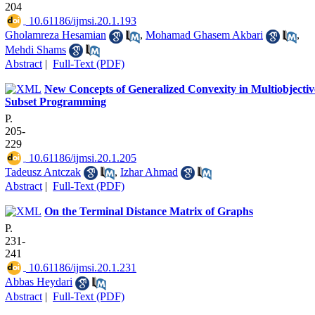
204
‎ 10.61186/ijmsi.20.1.193
Gholamreza Hesamian
,
Mohamad Ghasem Akbari
,
Mehdi Shams
Abstract
|
Full-Text (PDF)
New Concepts of Generalized Convexity in Multiobjectiv
Subset Programming
P.
205-
229
‎ 10.61186/ijmsi.20.1.205
Tadeusz Antczak
,
Izhar Ahmad
Abstract
|
Full-Text (PDF)
On the Terminal Distance Matrix of Graphs
P.
231-
241
‎ 10.61186/ijmsi.20.1.231
Abbas Heydari
Abstract
|
Full-Text (PDF)