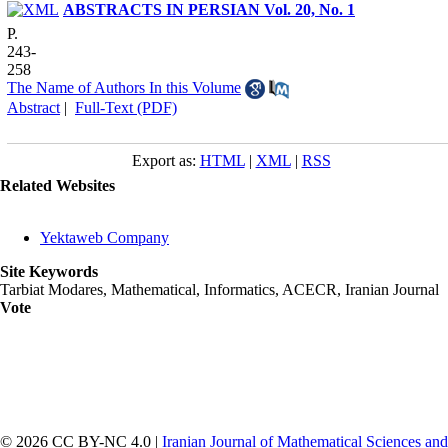
ABSTRACTS IN PERSIAN Vol. 20, No. 1
P.
243-
258
The Name of Authors In this Volume
Abstract
|
Full-Text (PDF)
Export as:
HTML
|
XML
|
RSS
Related Websites
Yektaweb Company
Site Keywords
Tarbiat Modares, Mathematical, Informatics, ACECR, Iranian Journal
Vote
© 2026 CC BY-NC 4.0 |
Iranian Journal of Mathematical Sciences and