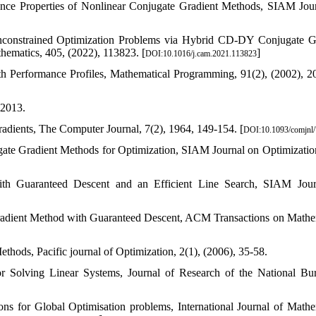
ence Properties of Nonlinear Conjugate Gradient Methods, SIAM Jou
Unconstrained Optimization Problems via Hybrid CD-DY Conjugate G
hematics, 405, (2022), 113823. [
]
DOI:10.1016/j.cam.2021.113823
th Performance Profiles, Mathematical Programming, 91(2), (2002), 2
 2013.
adients, The Computer Journal, 7(2), 1964, 149-154. [
DOI:10.1093/comjnl/
ugate Gradient Methods for Optimization, SIAM Journal on Optimization
h Guaranteed Descent and an Efficient Line Search, SIAM Jour
radient Method with Guaranteed Descent, ACM Transactions on Mathe
hods, Pacific journal of Optimization, 2(1), (2006), 35-58.
or Solving Linear Systems, Journal of Research of the National Bu
ns for Global Optimisation problems, International Journal of Mathe