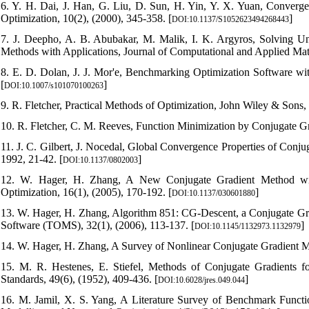
6. Y. H. Dai, J. Han, G. Liu, D. Sun, H. Yin, Y. X. Yuan, Converg
Optimization, 10(2), (2000), 345-358. [
]
DOI:10.1137/S1052623494268443
7. J. Deepho, A. B. Abubakar, M. Malik, I. K. Argyros, Solving 
Methods with Applications, Journal of Computational and Applied Mat
8. E. D. Dolan, J. J. Mor'e, Benchmarking Optimization Software wi
[
]
DOI:10.1007/s101070100263
9. R. Fletcher, Practical Methods of Optimization, John Wiley & Sons,
10. R. Fletcher, C. M. Reeves, Function Minimization by Conjugate Gr
11. J. C. Gilbert, J. Nocedal, Global Convergence Properties of Conj
1992, 21-42. [
]
DOI:10.1137/0802003
12. W. Hager, H. Zhang, A New Conjugate Gradient Method wit
Optimization, 16(1), (2005), 170-192. [
]
DOI:10.1137/030601880
13. W. Hager, H. Zhang, Algorithm 851: CG-Descent, a Conjugate G
Software (TOMS), 32(1), (2006), 113-137. [
]
DOI:10.1145/1132973.1132979
14. W. Hager, H. Zhang, A Survey of Nonlinear Conjugate Gradient Met
15. M. R. Hestenes, E. Stiefel, Methods of Conjugate Gradients f
Standards, 49(6), (1952), 409-436. [
]
DOI:10.6028/jres.049.044
16. M. Jamil, X. S. Yang, A Literature Survey of Benchmark Functio