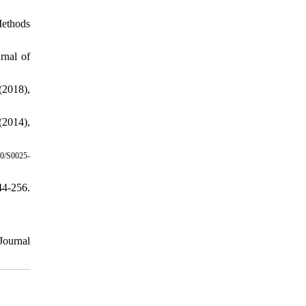
Methods
rnal of
(2018),
(2014),
0/S0025-
4-256.
Journal