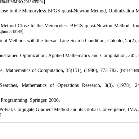
]
.1504/IJMMNO.2013.055204
 Close to the Memoryless BFGS quasi-Newton Method, Optimization 
nt Method Close to the Memoryless BFGS quasi-Newton Method, Jou
]
/jimo.2018149
nt Methods with the Inexact Line Search Condition, Calcolo, 55(2), 
onstrained Optimization, Applied Mathematics and Computation, 245, 
e, Mathematics of Computation, 35(151), (1980), 773-782. [
DOI:10.109
earches, Mathematics of Operations Research, 3(3), (1978), 24
 Programming. Springer, 2006.
-Polyak Conjugate Gradient Method and its Global Convergence, IMA 
]