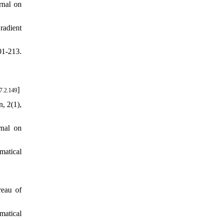
rnal on
radient
01-213.
]
7.2.149
, 2(1),
nal on
matical
reau of
matical