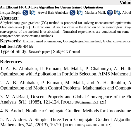
Volum
An Efficient FR-CD-Like Algorithm for Unconstrained Optimization
,
,
,
Jitsupa Deepho
Auwal Bala Abubakar
Maulana Malik
Abdul
Abstract:
A hybrid conjugate gradient (CG) method is proposed for solving unconstrained optimizatio
Fletcher-Reeves (FR) CG directions. Also, it is close to the direction of the memoryless Bro
convergence of the method is established. Numerical experiments are conducted on some b
compared with some existing methods.
Keywords:
,
,
Unconstrained optimization
Gonjugate gradient method
Global convergence
Full-Text
[PDF 404 kb]
Type of Study:
| Subject:
Research paper
General
References
1. A. B. Abubakar, P. Kumam, M. Malik, P. Chaipunya, A. H. I
Optimization with Application in Portfolio Selection, AIMS Mathemati
2. A. B. Abubakar, P. Kumam, M. Malik, and A. H. Ibrahim, A
Optimization and Motion Control Problems, Mathematics and Computers
3. M. Al-Baali, Descent Property and Global Convergence of the F
Analysis, 5(1), (1985), 121-124. [
]
DOI:10.1093/imanum/5.1.121
4. N. Andrei, Nonlinear Conjugate Gradient Methods for Unconstrained
5. N. Andrei, A Simple Three-Term Conjugate Gradient Algorithm
Mathematics, 241, (2013), 19-29. [
]
DOI:10.1016/j.cam.2012.10.002