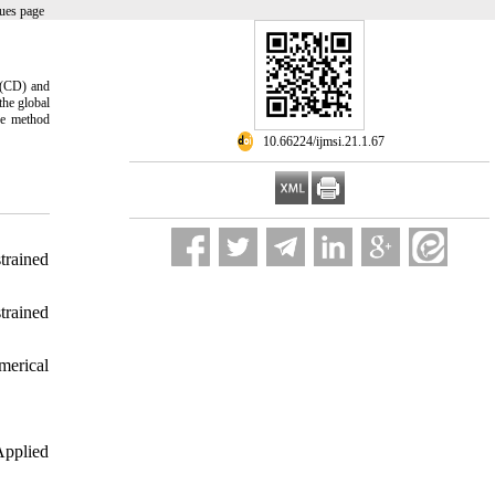
ues page
 (CD) and
the global
se method
‎ 10.66224/ijmsi.21.1.67
rained
rained
merical
Applied