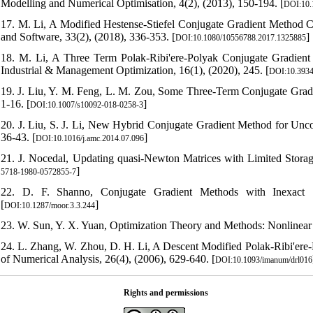
Modelling and Numerical Optimisation, 4(2), (2013), 150-194. [
DOI:10
17. M. Li, A Modified Hestense-Stiefel Conjugate Gradient Method
and Software, 33(2), (2018), 336-353. [
]
DOI:10.1080/10556788.2017.1325885
18. M. Li, A Three Term Polak-Ribi'ere-Polyak Conjugate Gradie
Industrial & Management Optimization, 16(1), (2020), 245. [
DOI:10.3934
19. J. Liu, Y. M. Feng, L. M. Zou, Some Three-Term Conjugate Gradie
1-16. [
]
DOI:10.1007/s10092-018-0258-3
20. J. Liu, S. J. Li, New Hybrid Conjugate Gradient Method for Unc
36-43. [
]
DOI:10.1016/j.amc.2014.07.096
21. J. Nocedal, Updating quasi-Newton Matrices with Limited Storag
]
5718-1980-0572855-7
22. D. F. Shanno, Conjugate Gradient Methods with Inexact S
[
]
DOI:10.1287/moor.3.3.244
23. W. Sun, Y. X. Yuan, Optimization Theory and Methods: Nonlinear
24. L. Zhang, W. Zhou, D. H. Li, A Descent Modified Polak-Ribi'ere
of Numerical Analysis, 26(4), (2006), 629-640. [
DOI:10.1093/imanum/drl016
Rights and permissions