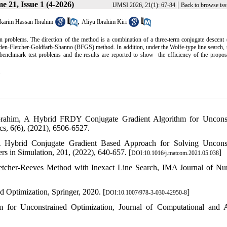
e 21, Issue 1 (4-2026)
|
IJMSI 2026, 21(1): 67-84
Back to browse iss
,
karim Hassan Ibrahim
Aliyu Ibrahim Kiri
n problems. The direction of the method is a combination of a three-term conjugate descent
yden-Fletcher-Goldfarb-Shanno (BFGS) method. In addition, under the Wolfe-type line search, 
enchmark test problems and the results are reported to show the efficiency of the propo
.
brahim, A Hybrid FRDY Conjugate Gradient Algorithm for Unconst
cs, 6(6), (2021), 6506-6527.
 Hybrid Conjugate Gradient Based Approach for Solving Unconst
 in Simulation, 201, (2022), 640-657. [
]
DOI:10.1016/j.matcom.2021.05.038
letcher-Reeves Method with Inexact Line Search, IMA Journal of Nu
 Optimization, Springer, 2020. [
]
DOI:10.1007/978-3-030-42950-8
 for Unconstrained Optimization, Journal of Computational and 