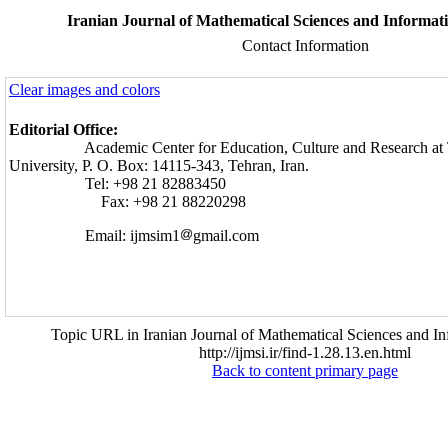
Iranian Journal of Mathematical Sciences and Informati
Contact Information
Clear images and colors
Editorial Office:
Academic Center for Education, Culture and Research at T
University, P. O. Box: 14115-343, Tehran, Iran.
Tel: +98 21 82883450
Fax: +98 21 88220298
Email: ijmsim1
gmail.com
Topic URL in Iranian Journal of Mathematical Sciences and In
http://ijmsi.ir/find-1.28.13.en.html
Back to content primary page