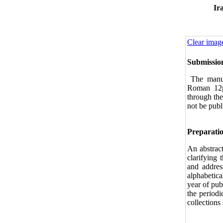
Ir
Clear imag
Submissio
The manus
Ro‌man 12
through the
not be publ
Preparatio
An abstrac
clarifying 
and address
alphabetica
year of publ
the periodi
collection