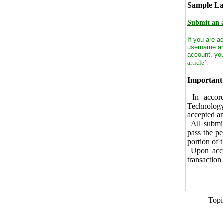
Sample Lat
Submit an a
If you are a
username a
account, you
article’.
Important 
In accord
Technology
accepted ar
All submit
pass the pe
portion of 
Upon accep
transaction 
Topi