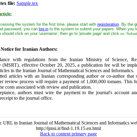
ex file:
Sample.tex
rticle:
ccessing the system for the first time, please start with
registeration
. By the g
nd password, you can
log in
to the system to submit your papers. When you lo
 should click on your 'username', then go to 'private page' and click
on ‘Submi
Notice for Iranian Authors:
ance with regulations from the Iranian Ministry of Science, Re
 (MSRT), effective October 20, 2025, a publication fee will be impl
ticles in the Iranian Journal of Mathematical Sciences and Informatics.
ted articles with an Iranian corresponding author or co-author that s
er review process will require a payment of 1,000,000 tomans. This f
the costs associated with review and publication.
tance, authors must wire the payment to the journal's account an
receipt to the journal office.
c URL in Iranian Journal of Mathematical Sciences and Informatics web
http://ijmsi.ir/find-1.19.15.en.html
Back to content primary page