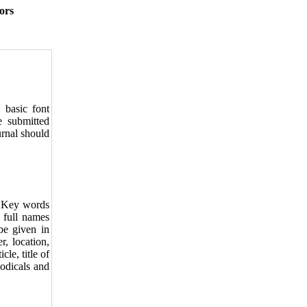
ors
basic font
 submitted
urnal should
d Key words
e full names
 be given in
r, location,
cle, title of
iodicals and