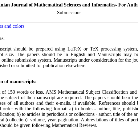
anian Journal of Mathematical Sciences and Informatics- For Auth
Submissions
es and colors
ns
:
cript should be prepared using LaTeX or TeX processing system, 
pt size. The papers should be in English and Manuscripts may be
 online submission system. Manuscripts under consideration for the jo
ished or submitted for publication elsewhere.
n of manuscripts:
t of 150 words or less, AMS Mathematical Subject Classification an
the subject of the manuscript are required. The papers should bear th
es of all authors and their e-mails, if available. References should
l order with the following format: a) to books - author, title, publishe
ication; b) to articles in periodicals or collections - author, title of the arti
cal (collection), volume, year, pagi‌nation. Abbreviations of titles of per
s should be given following Mathematical Reviews.