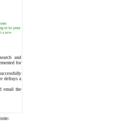
iven
g in to your
t a new
search and
emented for
uccessfully
ee defrays a
d email the
site: