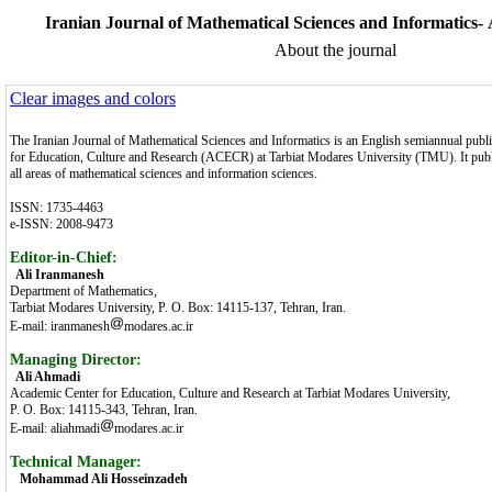
Iranian Journal of Mathematical Sciences and Informatics-
About the journal
Clear images and colors
The Iranian Journal of Mathematical Sciences and Informatics is an English semiannual publ
for Education, Culture and Research (ACECR) at Tarbiat Modares University (TMU). It publi
all areas of mathematical sciences and information sciences.
ISSN: 1735-4463
e-ISSN: 2008-9473
Editor-in-Chief:
Ali Iranmanesh
Department of Mathematics,
Tarbiat Modares University, P. O. Box: 14115-137, Tehran, Iran.
E-mail: iranmanesh
modares.ac.ir
Managing Director:
Ali Ahmadi
Academic Center for Education, Culture and Research at Tarbiat Modares University,
P. O. Box: 14115-343, Tehran, Iran.
E-mail: aliahmadi
modares.ac.ir
Technical Manager:
Mohammad Ali Hosseinzadeh