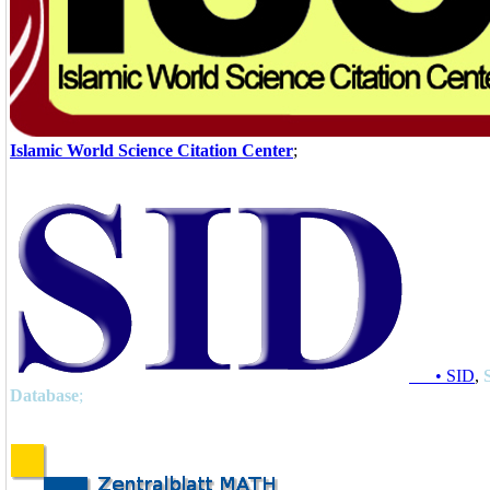
Islamic World Science Citation Center
;
• SID
,
Database
;