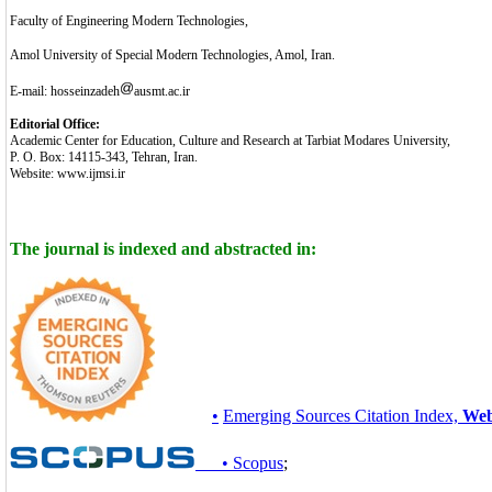
Faculty of Engineering Modern Technologies,
Amol University of Special Modern Technologies, Amol, Iran.
E-mail: hosseinzadeh
ausmt.ac.ir
Editorial Office:
Academic Center for Education, Culture and Research at Tarbiat Modares University,
P. O. Box: 14115-343, Tehran, Iran.
Website: www.ijmsi.ir
The journal is indexed and abstracted in:
•
Emerging Sources Citation Index,
Web
• Scopus
;