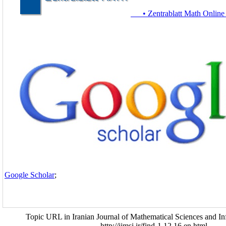
• Zentrablatt Math Online
Google Scholar
;
Topic URL in Iranian Journal of Mathematical Sciences and In
http://ijmsi.ir/find-1.12.16.en.html