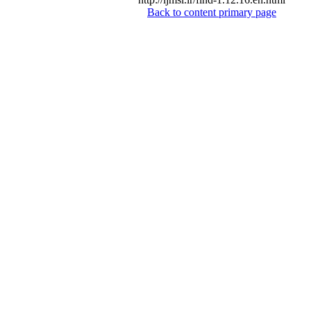
Back to content primary page