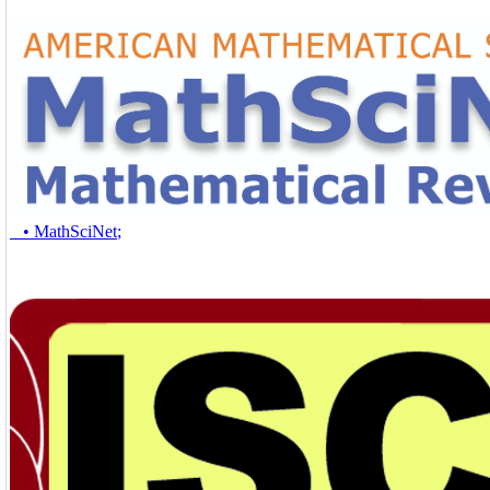
• MathSciNet
;