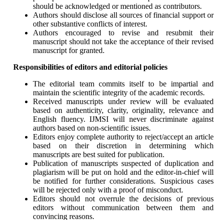
should be acknowledged or mentioned as contributors.
Authors should disclose all sources of financial support or
other substantive conflicts of interest.
Authors encouraged to revise and resubmit their
manuscript should not take the acceptance of their revised
manuscript for granted.
Responsibilities of editors and editorial policies
The editorial team commits itself to be impartial and
maintain the scientific integrity of the academic records.
Received manuscripts under review will be evaluated
based on authenticity, clarity, originality, relevance and
English fluency. IJMSI will never discriminate against
authors based on non-scientific issues.
Editors enjoy complete authority to reject/accept an article
based on their discretion in determining which
manuscripts are best suited for publication.
Publication of manuscripts suspected of duplication and
plagiarism will be put on hold and the editor-in-chief will
be notified for further considerations. Suspicious cases
will be rejected only with a proof of misconduct.
Editors should not overrule the decisions of previous
editors without communication between them and
convincing reasons.