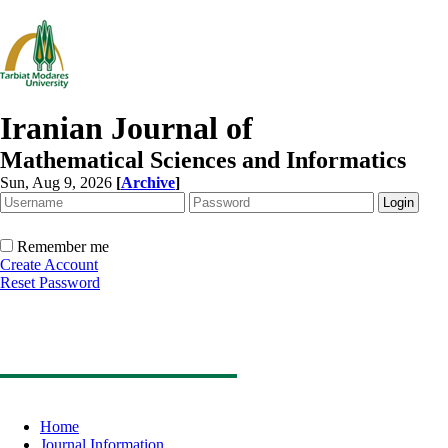
Iranian Journal of
Mathematical Sciences and Informatics
Sun, Aug 9, 2026
[
Archive
]
Remember me
Create Account
Reset Password
Home
Journal Information