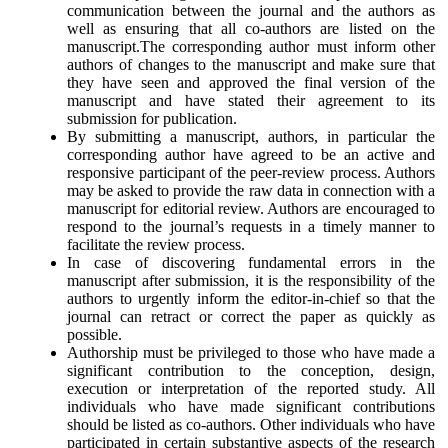
communication between the journal and the authors as
well as ensuring that all co-authors are listed on the
manuscript.The corresponding author must inform other
authors of changes to the manuscript and make sure that
they have seen and approved the final version of the
manuscript and have stated their agreement to its
submission for publication.
By submitting a manuscript, authors, in particular the
corresponding author have agreed to be an active and
responsive participant of the peer-review process. Authors
may be asked to provide the raw data in connection with a
manuscript for editorial review. Authors are encouraged to
respond to the journal’s requests in a timely manner to
facilitate the review process.
In case of discovering fundamental errors in the
manuscript after submission, it is the responsibility of the
authors to urgently inform the editor-in-chief so that the
journal can retract or correct the paper as quickly as
possible.
Authorship must be privileged to those who have made a
significant contribution to the conception, design,
execution or interpretation of the reported study. All
individuals who have made significant contributions
should be listed as co-authors. Other individuals who have
participated in certain substantive aspects of the research