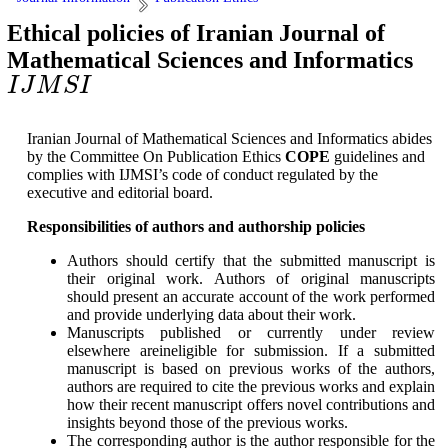
Ethical policies of Iranian Journal of
Mathematical Sciences and Informatics
I
J
M
S
I
I
J
M
S
I
Iranian Journal of Mathematical Sciences and Informatics abides
by the Committee On Publication Ethics
COPE
guidelines and
complies with IJMSI’s code of conduct regulated by the
executive and editorial board.
Responsibilities of authors and authorship policies
Authors should certify that the submitted manuscript is
their original work. Authors of original manuscripts
should present an accurate account of the work performed
and provide underlying data about their work.
Manuscripts published or currently under review
elsewhere areineligible for submission. If a submitted
manuscript is based on previous works of the authors,
authors are required to cite the previous works and explain
how their recent manuscript offers novel contributions and
insights beyond those of the previous works.
The corresponding author is the author responsible for the