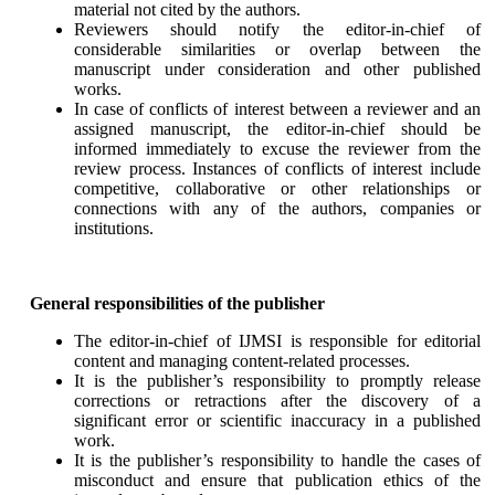
material not cited by the authors.
Reviewers should notify the editor-in-chief of
considerable similarities or overlap between the
manuscript under consideration and other published
works.
In case of conflicts of interest between a reviewer and an
assigned manuscript, the editor-in-chief should be
informed immediately to excuse the reviewer from the
review process. Instances of conflicts of interest include
competitive, collaborative or other relationships or
connections with any of the authors, companies or
institutions.
General responsibilities of the publisher
The editor-in-chief of IJMSI is responsible for editorial
content and managing content-related processes.
It is the publisher’s responsibility to promptly release
corrections or retractions after the discovery of a
significant error or scientific inaccuracy in a published
work.
It is the publisher’s responsibility to handle the cases of
misconduct and ensure that publication ethics of the