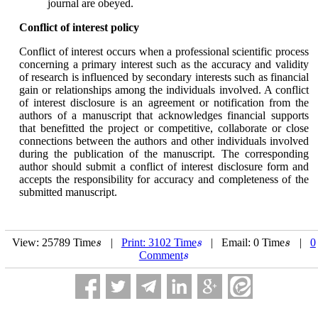
journal are obeyed.
Conflict of interest policy
Conflict of interest occurs when a professional scientific process
concerning a primary interest such as the accuracy and validity
of research is influenced by secondary interests such as financial
gain or relationships among the individuals involved. A conflict
of interest disclosure is an agreement or notification from the
authors of a manuscript that acknowledges financial supports
that benefitted the project or competitive, collaborate or close
connections between the authors and other individuals involved
during the publication of the manuscript. The corresponding
author should submit a conflict of interest disclosure form and
accepts the responsibility for accuracy and completeness of the
submitted manuscript.
View: 25789 Time
|
Print: 3102 Time
| Email: 0 Time
|
0
s
s
s
s
s
s
Comment
s
s