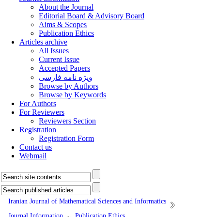
About the Journal
Editorial Board & Advisory Board
Aims & Scopes
Publication Ethics
Articles archive
All Issues
Current Issue
Accepted Papers
ویژه نامه فارسی
Browse by Authors
Browse by Keywords
For Authors
For Reviewers
Reviewers Section
Registration
Registration Form
Contact us
Webmail
Iranian Journal of Mathematical Sciences and Informatics
Journal Information
Publication Ethics