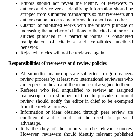
Editors should not reveal the identity of reviewers to
authors and vice versa. Identifying information should be
stripped from submitted manuscripts so that reviewers and
authors cannot access any information about each other.
Citation of published works with the primary purpose of
increasing the number of citations to the cited author or to
articles published in a particular journal is considered
manipulation of citations and constitutes unethical
behavior.
Rejected articles will not be reviewed again.
Responsibilities of reviewers and review policies
All submitted manuscripts are subjected to rigorous peer-
review process by at least two international reviewers who
are experts in the area of the manuscript assigned to them.
Referees who feel unqualified to review an assigned
manuscript or in shortage of time to provide a prompt
review should notify the editor-in-chief to be exempted
from the review process.
Information or ideas obtained through peer review are
confidential and should not be used for personal
advantage.
It is the duty of the authors to cite relevant sources.
However, reviewers should identify relevant published