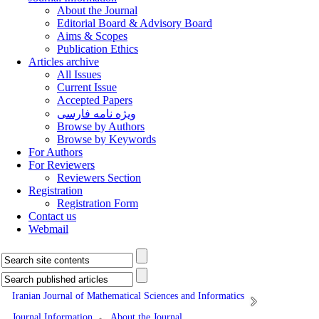
About the Journal
Editorial Board & Advisory Board
Aims & Scopes
Publication Ethics
Articles archive
All Issues
Current Issue
Accepted Papers
ویژه نامه فارسی
Browse by Authors
Browse by Keywords
For Authors
For Reviewers
Reviewers Section
Registration
Registration Form
Contact us
Webmail
Iranian Journal of Mathematical Sciences and Informatics
Journal Information
About the Journal