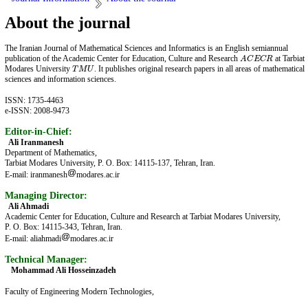
About the journal
The Iranian Journal of Mathematical Sciences and Informatics is an English semiannual
publication of the Academic Center for Education, Culture and Research
at Tarbiat
A
C
E
C
R
A
C
E
C
R
Modares University
. It publishes original research papers in all areas of mathematical
T
M
U
T
M
U
sciences and information sciences.
ISSN: 1735-4463
e-ISSN: 2008-9473
Editor-in-Chief:
Ali Iranmanesh
Department of Mathematics,
Tarbiat Modares University, P. O. Box: 14115-137, Tehran, Iran.
E-mail: iranmanesh
modares.ac.ir
Managing Director:
Ali Ahmadi
Academic Center for Education, Culture and Research at Tarbiat Modares University,
P. O. Box: 14115-343, Tehran, Iran.
E-mail: aliahmadi
modares.ac.ir
Technical Manager:
Mohammad Ali Hosseinzadeh
Faculty of Engineering Modern Technologies,