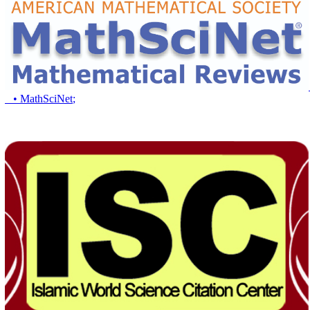
• MathSciNet
;