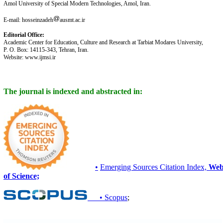
Amol University of Special Modern Technologies, Amol, Iran.
E-mail: hosseinzadeh
ausmt.ac.ir
Editorial Office:
Academic Center for Education, Culture and Research at Tarbiat Modares University,
P. O. Box: 14115-343, Tehran, Iran.
Website: www.ijmsi.ir
The journal is indexed and abstracted in:
•
Emerging Sources Citation Index,
We
of Science;
• Scopus
;