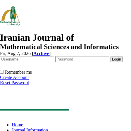
Iranian Journal of
Mathematical Sciences and Informatics
Fri, Aug 7, 2026
[
Archive
]
Remember me
Create Account
Reset Password
Home
Journal Information