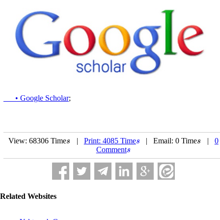
• Google Scholar
;
View: 68306 Time
|
Print: 4085 Time
| Email: 0 Time
|
0
s
s
s
s
s
s
Comment
s
s
Related Websites