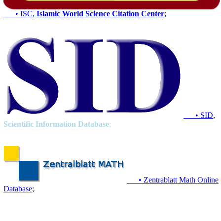
• ISC
,
Islamic World Science Citation Center
;
• SID
,
Scientific Information Database
;
• Zentrablatt Math Online
Database
;