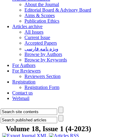
About the Journal
Editorial Board & Advisory Board
Aims & Scopes
Publication Ethics
Articles archive
All Issues
Current Issue
Accepted Papers
ویژه نامه فارسی
Browse by Authors
Browse by Keywords
For Authors
For Reviewers
Reviewers Section
Registration
Registration Form
Contact us
Webmail
Volume 18, Issue 1 (4-2023)