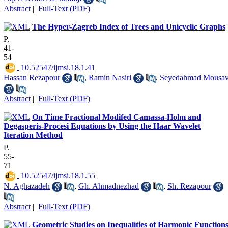
Abstract
|
Full-Text (PDF)
The Hyper-Zagreb Index of Trees and Unicyclic Graphs
P.
41-
54
‎ 10.52547/ijmsi.18.1.41
Hassan Rezapour
,
Ramin Nasiri
,
Seyedahmad Mousav
Abstract
|
Full-Text (PDF)
On Time Fractional Modifed Camassa-Holm and
Degasperis-Procesi Equations by Using the Haar Wavelet
Iteration Method
P.
55-
71
‎ 10.52547/ijmsi.18.1.55
N. Aghazadeh
,
Gh. Ahmadnezhad
,
Sh. Rezapour
Abstract
|
Full-Text (PDF)
Geometric Studies on Inequalities of Harmonic Function