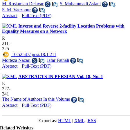
M. Rostamian Delavar
,
S. Mohammadi Aslani
,
S. M. Vaezpour
Abstract
|
Full-Text (PDF)
Inverse and Reverse 2-facility Location Problems with
Equality Measures on a Network
P.
211-
225
‎ 10.52547/ijmsi.18.1.211
Morteza Nazari
,
Jafar Fathali
Abstract
|
Full-Text (PDF)
ABSTRACTS IN PERSIAN Vol. 18, No. 1
P.
227-
241
The Name of Authors In this Volume
Abstract
|
Full-Text (PDF)
Export as:
HTML
|
XML
|
RSS
Related Websites