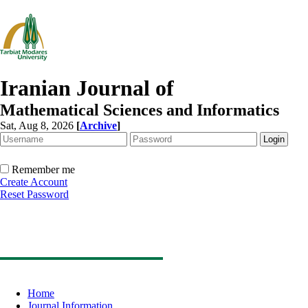
Iranian Journal of
Mathematical Sciences and Informatics
Sat, Aug 8, 2026
[
Archive
]
Remember me
Create Account
Reset Password
Home
Journal Information