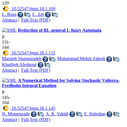
129
‎ 10.52547/ijmsi.18.1.109
L. Bsiss
,
C. Ziti
Abstract
|
Full-Text (PDF)
Reduction of BL-general L-fuzzy Automata
P.
131-
144
‎ 10.52547/ijmsi.18.1.131
Marzieh Shamsizadeh
,
Mohammad Mehdi Zahedi
,
Khadijeh Abolpour
Abstract
|
Full-Text (PDF)
A Numerical Method for Solving Stochastic Volterra-
Fredholm Integral Equation
P.
145-
164
‎ 10.52547/ijmsi.18.1.145
N. Momenzade
,
A. R. Vahidi
,
E. Babolian
Abstract
|
Full-Text (PDF)