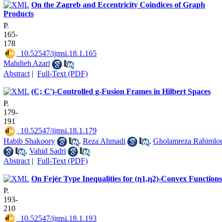
On the Zagreb and Eccentricity Coindices of Graph
Products
P.
165-
178
‎ 10.52547/ijmsi.18.1.165
Mahdieh Azari
Abstract
|
Full-Text (PDF)
(C; C')-Controlled g-Fusion Frames in Hilbert Spaces
P.
179-
191
‎ 10.52547/ijmsi.18.1.179
Habib Shakoory
,
Reza Ahmadi
,
Gholamreza Rahimlo
,
Vahid Sadri
Abstract
|
Full-Text (PDF)
On Fejér Type Inequalities for (η1,η2)-Convex Functions
P.
193-
210
‎ 10.52547/ijmsi.18.1.193