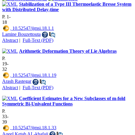
Stabilization of a Type III Thermoelastic Bresse System
with Distributed Delay-time
P. 1-
18
‎ 10.52547/ijmsi.18.1.1
Lamine Bouzettouta
Abstract
|
Full-Text (PDF)
Arithmetic Deformation Theory of Lie Algebras
P.
19-
32
‎ 10.52547/ijmsi.18.1.19
Arash Rastegar
Abstract
|
Full-Text (PDF)
Coefficient Estimates for a New Subclasses of m-fold
Symmetric Bi-Univalent Functions
P.
33-
39
‎ 10.52547/ijmsi.18.1.33
Aqeel Ketab AL-khafaji