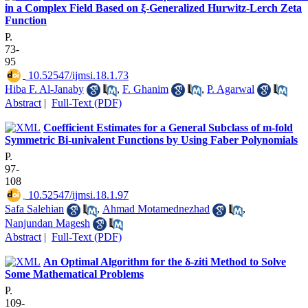
in a Complex Field Based on ξ-Generalized Hurwitz-Lerch Zeta
Function
P.
73-
95
‎ 10.52547/ijmsi.18.1.73
Hiba F. Al-Janaby
,
F. Ghanim
,
P. Agarwal
Abstract
|
Full-Text (PDF)
Coefficient Estimates for a General Subclass of m-fold
Symmetric Bi-univalent Functions by Using Faber Polynomials
P.
97-
108
‎ 10.52547/ijmsi.18.1.97
Safa Salehian
,
Ahmad Motamednezhad
,
‎Nanjundan Magesh
Abstract
|
Full-Text (PDF)
An Optimal Algorithm for the δ-ziti Method to Solve
Some Mathematical Problems
P.
109-