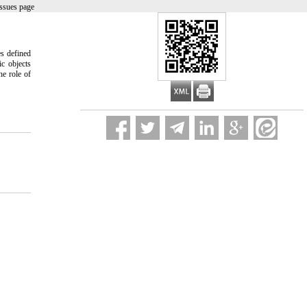
ssues page
es defined
ic objects
he role of