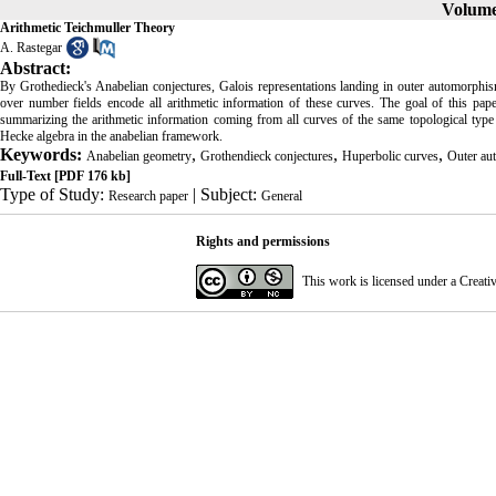
Volume 
Arithmetic Teichmuller Theory
A. Rastegar
Abstract:
By Grothedieck's Anabelian conjectures, Galois representations landing in outer automorphi
over number fields encode all arithmetic information of these curves. The goal of this pap
summarizing the arithmetic information coming from all curves of the same topological type
Hecke algebra in the anabelian framework.
Keywords:
,
,
,
Anabelian geometry
Grothendieck conjectures
Huperbolic curves
Outer au
Full-Text
[PDF 176 kb]
Type of Study:
| Subject:
Research paper
General
Rights and permissions
This work is licensed under a
Creati