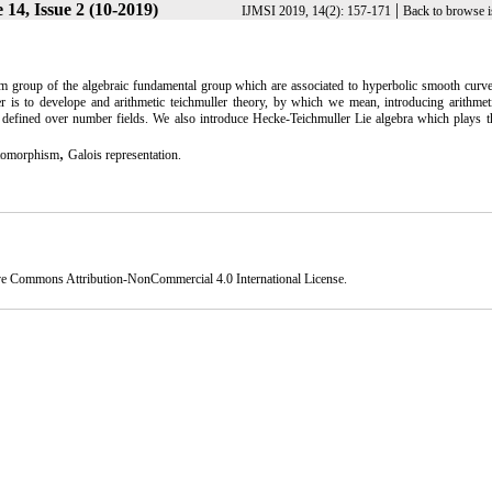
14, Issue 2 (10-2019)
|
IJMSI 2019, 14(2): 157-171
Back to browse i
sm group of the algebraic fundamental group which are associated to hyperbolic smooth curv
er is to develope and arithmetic teichmuller theory, by which we mean, introducing arithmet
 defined over number fields. We also introduce Hecke-Teichmuller Lie algebra which plays t
,
tomorphism
Galois representation.
ve Commons Attribution-NonCommercial 4.0 International License
.