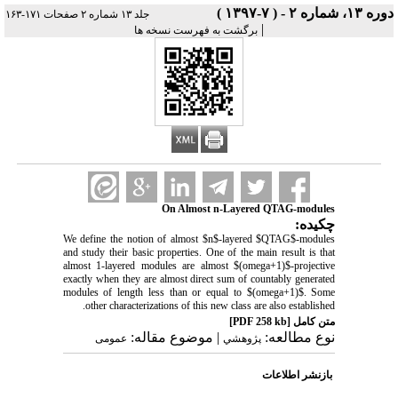
دوره ۱۳، شماره ۲ - ( ۷-۱۳۹۷ )
جلد ۱۳ شماره ۲ صفحات ۱۷۱-۱۶۳
|
برگشت به فهرست نسخه ها
On Almost n-Layered QTAG-modules
چکیده:
We define the notion of almost $n$-layered $QTAG$-modules
and study their basic properties. One of the main result is that
almost 1-layered modules are almost $(omega+1)$-projective
exactly when they are almost direct sum of countably generated
modules of length less than or equal to $(omega+1)$. Some
other characterizations of this new class are also established.
[PDF 258 kb]
متن کامل
| موضوع مقاله:
نوع مطالعه:
عمومى
پژوهشي
بازنشر اطلاعات