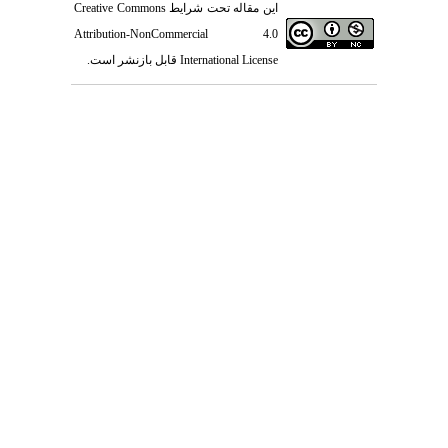
Creative Commons
این مقاله تحت شرایط
Attribution-NonCommercial 4.0
قابل بازنشر است.
International License