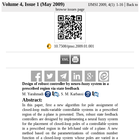
Volume 4, Issue 1 (May 2009)
|
IJMSI 2009, 4(1): 1-16
Back to
browse issues page
‎ 10.7508/ijmsi.2009.01.001
Design of robust controller by neuro-fuzzy system in a
prescribed region via state feedback
,
M. Yarahmadi
S. M. Karbassi
Abstract:
In this paper, first a new algorithm for pole assignment of
closed-loop multi-variable controllable systems in a prescribed
region of the z-plane is presented. Then, robust state feedback
controllers are designed by implementing a neural fuzzy system
for the placement of closed-loop poles of a controllable system
in a prescribed region in the left-hand side of z-plane. A new
method based on the parameterizations of condition number
function of a closed-loop system whose poles are varied in a