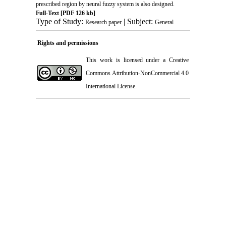
prescribed region by neural fuzzy system is also designed.
Full-Text
[PDF 126 kb]
Type of Study:
| Subject:
Research paper
General
Rights and permissions
This work is licensed under a
Creative
Commons Attribution-NonCommercial 4.0
International License
.