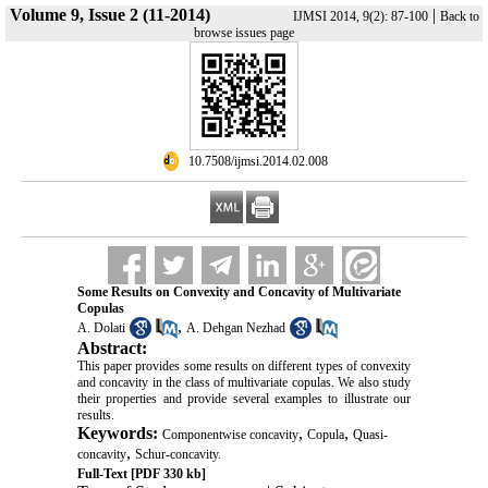
Volume 9, Issue 2 (11-2014)
|
IJMSI 2014, 9(2): 87-100
Back to
browse issues page
‎ 10.7508/ijmsi.2014.02.008
Some Results on Convexity and Concavity of Multivariate
Copulas
,
A. Dolati
A. Dehgan Nezhad
Abstract:
This paper provides some results on different types of convexity
and concavity in the class of multivariate copulas. We also study
their properties and provide several examples to illustrate our
results.
Keywords:
,
,
Componentwise concavity
Copula
Quasi-
,
concavity
Schur-concavity.
Full-Text
[PDF 330 kb]