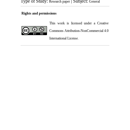
Type of Study:
| Subject:
Research paper
General
Rights and permissions
This work is licensed under a
Creative
Commons Attribution-NonCommercial 4.0
International License
.