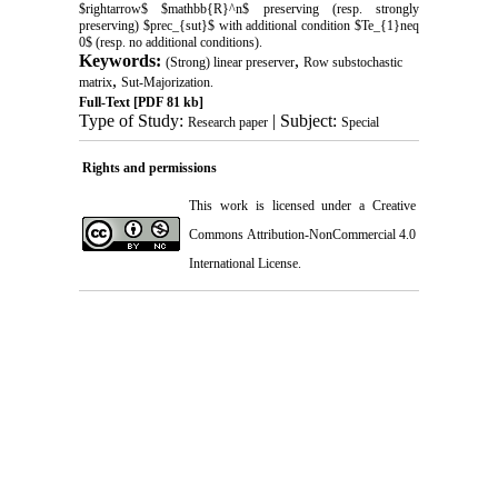
$rightarrow$ $mathbb{R}^n$ preserving (resp. strongly
preserving) $prec_{sut}$ with additional condition $Te_{1}neq
0$ (resp. no additional conditions).
Keywords:
,
(Strong) linear preserver
Row substochastic
,
matrix
Sut-Majorization.
Full-Text
[PDF 81 kb]
Type of Study:
| Subject:
Research paper
Special
Rights and permissions
This work is licensed under a
Creative
Commons Attribution-NonCommercial 4.0
International License
.