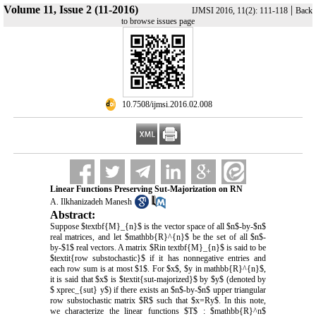
Volume 11, Issue 2 (11-2016)
|
IJMSI 2016, 11(2): 111-118
Back
to browse issues page
‎ 10.7508/ijmsi.2016.02.008
Linear Functions Preserving Sut-Majorization on RN
A. Ilkhanizadeh Manesh
Abstract:
Suppose $textbf{M}_{n}$ is the vector space of all $n$-by-$n$
real matrices, and let $mathbb{R}^{n}$ be the set of all $n$-
by-$1$ real vectors. A matrix $Rin textbf{M}_{n}$ is said to be
$textit{row substochastic}$ if it has nonnegative entries and
each row sum is at most $1$. For $x$, $y in mathbb{R}^{n}$,
it is said that $x$ is $textit{sut-majorized}$ by $y$ (denoted by
$ xprec_{sut} y$) if there exists an $n$-by-$n$ upper triangular
row substochastic matrix $R$ such that $x=Ry$. In this note,
we characterize the linear functions $T$ : $mathbb{R}^n$