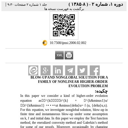
|
دوره ۱، شماره ۲ - ( ۸-۱۳۸۵ )
جلد ۱ شماره ۲ صفحات ۳۰-۹
برگشت به فهرست نسخه ها
‎ 10.7508/ijmsi.2006.02.002
BLOW-UP AND NONGLOBAL SOLUTION FOR A
FAMILY OF NONLINEAR HIGHER-ORDER
EVOLUTION PROBLEM
چکیده:
In this paper we consider a kind of higher-order evolution
equation as^{kt^{k} + ^{k&minus1}u/
t^{k&minus1} +• • •+ut &minus{delta}u= f (u, {delta}u,x).
For this equation, we investigate nonglobal solution, blow-up in
finite time and instantaneous blow-up under some assumption
on k, f and initial data. In this paper we employ the Test function
method, the eneralized convexity method and Galerkin’s method
for some of our proofs. Moreover, occasionally by changing