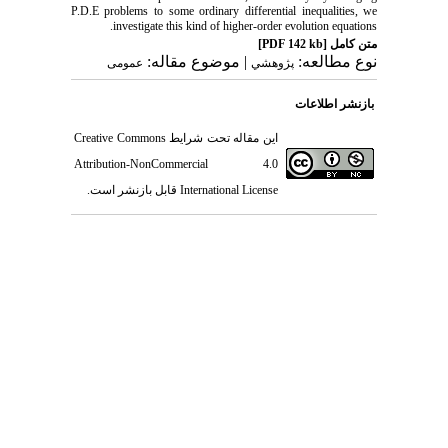
P.D.E problems to some ordinary differential inequalities, we
investigate this kind of higher-order evolution equations.
[PDF 142 kb]
متن کامل
| موضوع مقاله:
نوع مطالعه:
عمومى
پژوهشي
بازنشر اطلاعات
Creative Commons
این مقاله تحت شرایط
Attribution-NonCommercial 4.0
قابل بازنشر است.
International License