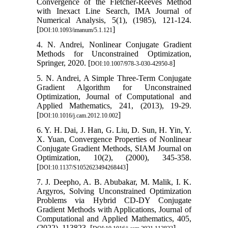
Convergence of the Fletcher-Reeves Method
with Inexact Line Search, IMA Journal of
Numerical Analysis, 5(1), (1985), 121-124.
[
]
DOI:10.1093/imanum/5.1.121
4. N. Andrei, Nonlinear Conjugate Gradient
Methods for Unconstrained Optimization,
Springer, 2020. [
]
DOI:10.1007/978-3-030-42950-8
5. N. Andrei, A Simple Three-Term Conjugate
Gradient Algorithm for Unconstrained
Optimization, Journal of Computational and
Applied Mathematics, 241, (2013), 19-29.
[
]
DOI:10.1016/j.cam.2012.10.002
6. Y. H. Dai, J. Han, G. Liu, D. Sun, H. Yin, Y.
X. Yuan, Convergence Properties of Nonlinear
Conjugate Gradient Methods, SIAM Journal on
Optimization, 10(2), (2000), 345-358.
[
]
DOI:10.1137/S1052623494268443
7. J. Deepho, A. B. Abubakar, M. Malik, I. K.
Argyros, Solving Unconstrained Optimization
Problems via Hybrid CD-DY Conjugate
Gradient Methods with Applications, Journal of
Computational and Applied Mathematics, 405,
(2022), 113823. [
]