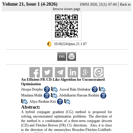
Volume 21, Issue 1 (4-2026)
|
IJMSI 2026, 21(1): 67-84
Back to
browse issues page
‎ 10.66224/ijmsi.21.1.67
An Efficient FR-CD-Like Algorithm for Unconstrained
Optimization
,
,
Jitsupa Deepho
Auwal Bala Abubakar
,
Maulana Malik
Abdulkarim Hassan Ibrahim
,
Aliyu Ibrahim Kiri
Abstract:
A hybrid conjugate gradient (CG) method is proposed for
solving unconstrained optimization problems. The direction of
the method is a combination of a three-term conjugate descent
(CD) and Fletcher-Reeves (FR) CG directions. Also, it is close
to the direction of the memoryless Broyden-Fletcher-Goldfarb-