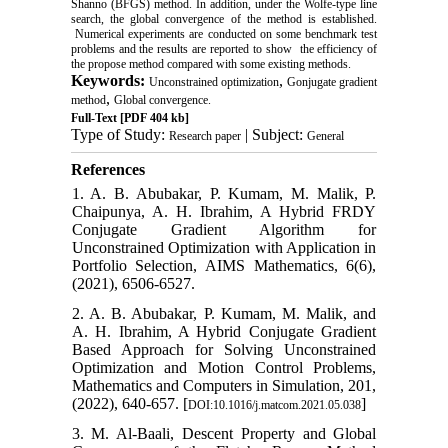
Shanno (BFGS) method. In addition, under the Wolfe-type line
search, the global convergence of the method is established.
Numerical experiments are conducted on some benchmark test
problems and the results are reported to show the efficiency of
the propose method compared with some existing methods.
Keywords:
,
Unconstrained optimization
Gonjugate gradient
,
method
Global convergence.
Full-Text
[PDF 404 kb]
Type of Study:
| Subject:
Research paper
General
References
1. A. B. Abubakar, P. Kumam, M. Malik, P.
Chaipunya, A. H. Ibrahim, A Hybrid FRDY
Conjugate Gradient Algorithm for
Unconstrained Optimization with Application in
Portfolio Selection, AIMS Mathematics, 6(6),
(2021), 6506-6527.
2. A. B. Abubakar, P. Kumam, M. Malik, and
A. H. Ibrahim, A Hybrid Conjugate Gradient
Based Approach for Solving Unconstrained
Optimization and Motion Control Problems,
Mathematics and Computers in Simulation, 201,
(2022), 640-657. [
]
DOI:10.1016/j.matcom.2021.05.038
3. M. Al-Baali, Descent Property and Global