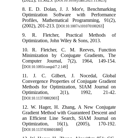
DOI:10.1016/j.cam.2021.113823
8. E. D. Dolan, J. J. Mor'e, Benchmarking
Optimization Software with Performance
Profiles, Mathematical Programming, 91(2),
(2002), 201-213. [
]
DOI:10.1007/s101070100263
9. R. Fletcher, Practical Methods of
Optimization, John Wiley & Sons, 2013.
10. R. Fletcher, C. M. Reeves, Function
Minimization by Conjugate Gradients, The
Computer Journal, 7(2), 1964, 149-154.
[
]
DOI:10.1093/comjnl/7.2.149
11. J. C. Gilbert, J. Nocedal, Global
Convergence Properties of Conjugate Gradient
Methods for Optimization, SIAM Journal on
Optimization, 2(1), 1992, 21-42.
[
]
DOI:10.1137/0802003
12. W. Hager, H. Zhang, A New Conjugate
Gradient Method with Guaranteed Descent and
an Efficient Line Search, SIAM Journal on
Optimization, 16(1), (2005), 170-192.
[
]
DOI:10.1137/030601880