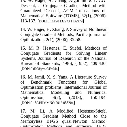
13. W. Hager, H. Zhang, Algorithm 851: CG-
Descent, a Conjugate Gradient Method with
Guaranteed Descent, ACM Transactions on
Mathematical Software (TOMS), 32(1), (2006),
113-137. [
]
DOI:10.1145/1132973.1132979
14. W. Hager, H. Zhang, A Survey of Nonlinear
Conjugate Gradient Methods, Pacific journal of
Optimization, 2(1), (2006), 35-58.
15. M. R. Hestenes, E. Stiefel, Methods of
Conjugate Gradients for Solving Linear
Systems, Journal of Research of the National
Bureau of Standards, 49(6), (1952), 409-436.
[
]
DOI:10.6028/jres.049.044
16. M. Jamil, X. S. Yang, A Literature Survey
of Benchmark Functions for Global
Optimisation problems, International Journal of
Mathematical Modelling and Numerical
Optimisation, 4(2), (2013), 150-194.
[
]
DOI:10.1504/IJMMNO.2013.055204
17. M. Li, A Modified Hestense-Stiefel
Conjugate Gradient Method Close to the
Memoryless BFGS quasi-Newton Method,
Optimization Methods and Software, 33(2),