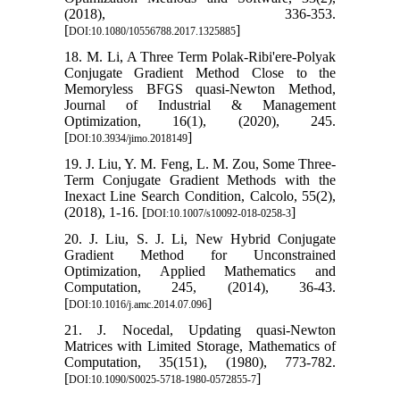
(2018), 336-353.
[
]
DOI:10.1080/10556788.2017.1325885
18. M. Li, A Three Term Polak-Ribi'ere-Polyak
Conjugate Gradient Method Close to the
Memoryless BFGS quasi-Newton Method,
Journal of Industrial & Management
Optimization, 16(1), (2020), 245.
[
]
DOI:10.3934/jimo.2018149
19. J. Liu, Y. M. Feng, L. M. Zou, Some Three-
Term Conjugate Gradient Methods with the
Inexact Line Search Condition, Calcolo, 55(2),
(2018), 1-16. [
]
DOI:10.1007/s10092-018-0258-3
20. J. Liu, S. J. Li, New Hybrid Conjugate
Gradient Method for Unconstrained
Optimization, Applied Mathematics and
Computation, 245, (2014), 36-43.
[
]
DOI:10.1016/j.amc.2014.07.096
21. J. Nocedal, Updating quasi-Newton
Matrices with Limited Storage, Mathematics of
Computation, 35(151), (1980), 773-782.
[
]
DOI:10.1090/S0025-5718-1980-0572855-7