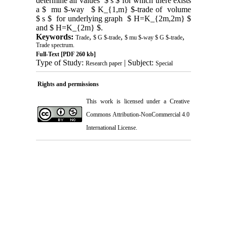
determine all values $ s $ for which there exists
a $ mu $-way $ K_{1,m} $-trade of volume
$ s $ for underlying graph $ H=K_{2m,2m} $
and $ H=K_{2m} $.
Keywords:
,
,
,
Trade
$ G $-trade
$ mu $-way $ G $-trade
Trade spectrum.
Full-Text
[PDF 260 kb]
Type of Study:
| Subject:
Research paper
Special
Rights and permissions
This work is licensed under a
Creative
Commons Attribution-NonCommercial 4.0
International License
.