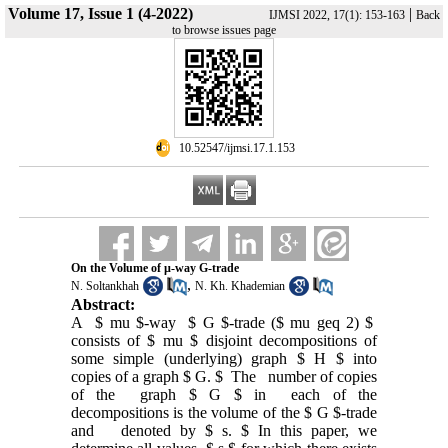
Volume 17, Issue 1 (4-2022)
|
IJMSI 2022, 17(1): 153-163
Back
to browse issues page
‎ 10.52547/ijmsi.17.1.153
On the Volume of µ-way G-trade
,
N. Soltankhah
N. Kh. Khademian
Abstract:
A $ mu $-way $ G $-trade ($ mu geq 2) $
consists of $ mu $ disjoint decompositions of
some simple (underlying) graph $ H $ into
copies of a graph $ G. $ The number of copies
of the graph $ G $ in each of the
decompositions is the volume of the $ G $-trade
and denoted by $ s. $ In this paper, we