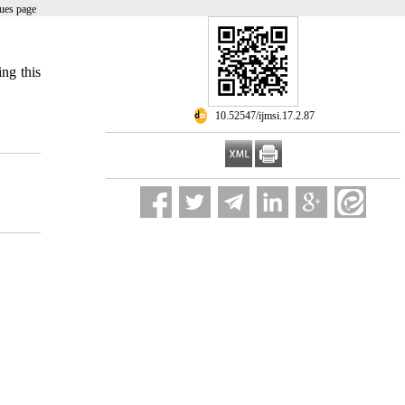
ues page
ing this
‎ 10.52547/ijmsi.17.2.87