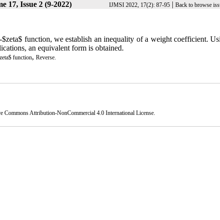
e 17, Issue 2 (9-2022)
|
IJMSI 2022, 17(2): 87-95
Back to browse iss
$zeta$ function, we establish an inequality of a weight coefficient. Us
lications, an equivalent form is obtained.
,
eta$ function
Reverse.
ve Commons Attribution-NonCommercial 4.0 International License
.