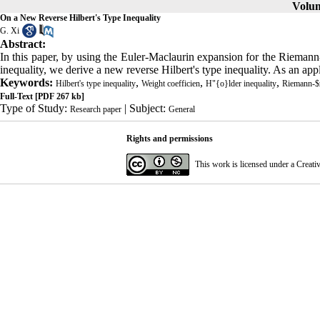
Volum
On a New Reverse Hilbert's Type Inequality
G. Xi
Abstract:
In this paper, by using the Euler-Maclaurin expansion for the Riemann-
inequality, we derive a new reverse Hilbert's type inequality. As an app
Keywords:
,
,
,
Hilbert's type inequality
Weight coefficien
H"{o}lder inequality
Riemann-$z
Full-Text
[PDF 267 kb]
Type of Study:
| Subject:
Research paper
General
Rights and permissions
This work is licensed under a
Creati