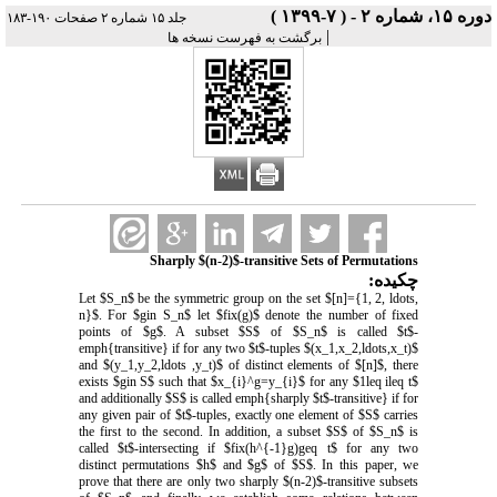
دوره ۱۵، شماره ۲ - ( ۷-۱۳۹۹ )
جلد ۱۵ شماره ۲ صفحات ۱۹۰-۱۸۳
|
برگشت به فهرست نسخه ها
Sharply $(n-2)$-transitive Sets of Permutations
چکیده:
Let $S_n$ be the symmetric group on the set $[n]={1, 2, ldots,
n}$. For $gin S_n$ let $fix(g)$ denote the number of fixed
points of $g$. A subset $S$ of $S_n$ is called $t$-
emph{transitive} if for any two $t$-tuples $(x_1,x_2,ldots,x_t)$
and $(y_1,y_2,ldots ,y_t)$ of distinct elements of $[n]$, there
exists $gin S$ such that $x_{i}^g=y_{i}$ for any $1leq ileq t$
and additionally $S$ is called emph{sharply $t$-transitive} if for
any given pair of $t$-tuples, exactly one element of $S$ carries
the first to the second. In addition, a subset $S$ of $S_n$ is
called $t$-intersecting if $fix(h^{-1}g)geq t$ for any two
distinct permutations $h$ and $g$ of $S$. In this paper, we
prove that there are only two sharply $(n-2)$-transitive subsets