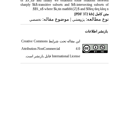
of $S_n$ and finally we establish some relations between
sharply $k$-transitive subsets and $t$-intersecting subsets of
$S_n$ where $k,tin mathbb{Z}$ and $0leq tleq kleq n$.
[PDF 372 kb]
متن کامل
| موضوع مقاله:
نوع مطالعه:
تخصصي
پژوهشي
بازنشر اطلاعات
Creative Commons
این مقاله تحت شرایط
Attribution-NonCommercial 4.0
قابل بازنشر است.
International License