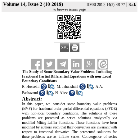
Volume 14, Issue 2 (10-2019)
|
IJMSI 2019, 14(2): 69-77
Back
to browse issues page
The Study ‎of ‎S‎ome Boundary Value Problems Including
Fractional ‎Partial ‎Differential‎ Equations with non-Local
Boundary Conditions
,
,
R. Hosseini
M. ‎Jahanshahi
A.A.
,
Pashavand
N. Aliev
Abstract:
In this paper, we consider some boundary value problems
(BVP) for fractional order partial differential equations ‎(FPDE)‎
with non-local boundary conditions. The solutions of these
problems are presented as series solutions analytically via
modified Mittag-Leffler functions. These functions have been
modified by authors such that their derivatives are invariant with
respect to fractional derivative. The peresented solutions for
these problems are as infinite series. ‎Convergence‎ of series