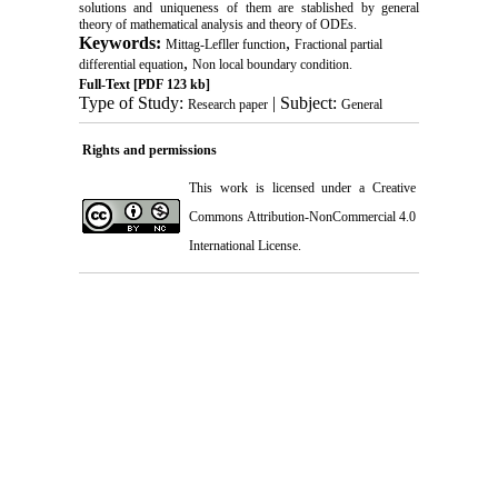
solutions and uniqueness of them are stablished by general
theory of mathematical analysis and theory of ODEs.
Keywords:
,
Mittag-Lefller function‎
Fractional partial
,
differential equation‎
Non local boundary condition.
Full-Text
[PDF 123 kb]
Type of Study:
| Subject:
Research paper
General
Rights and permissions
This work is licensed under a
Creative
Commons Attribution-NonCommercial 4.0
International License
.