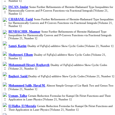
Number 1]
ISCAN, Imdat
Some Further Refinements of Hermite-Hadamard Type Inequalities for
Harmonically Convex and P-Convex Functions via Fractional Integrals [Volume 21,
Number 1]
CHABANE, Farid
Some Further Refinements of Hermite-Hadamard Type Inequalities
for Harmonically Convex and P-Convex Functions via Fractional Integrals [Volume 21,
Number 1]
BENBACHIR, Maamar
Some Further Refinements of Hermite-Hadamard Type
Inequalities for Harmonically Convex and P-Convex Functions via Fractional Integrals
[Volume 21, Number 1]
Samei, Karim
Duality of FqFq[u]-additive Skew Cyclic Codes [Volume 21, Number 1]
Shahpouri, Elham
Duality of FqFq[u]-additive Skew Cyclic Codes [Volume 21,
Number 1]
Mohammadi Hesari, Roghayeh
Duality of FqFq[u]-additive Skew Cyclic Codes
[Volume 21, Number 1]
Bagheri, Saeid
Duality of FqFq[u]-additive Skew Cyclic Codes [Volume 21, Number 1]
Mohammed Salih, Haval M.
Almost Simple Groups of Lie Rank Two and Genus Two
[Volume 21, Number 1]
Usman, Talha
Certain Reduction Formulas for Kampé De Fériet Functions and Their
Application in Laser Physics [Volume 21, Number 1]
El Halba, El Mostafa
Certain Reduction Formulas for Kampé De Fériet Functions and
Their Application in Laser Physics [Volume 21, Number 1]