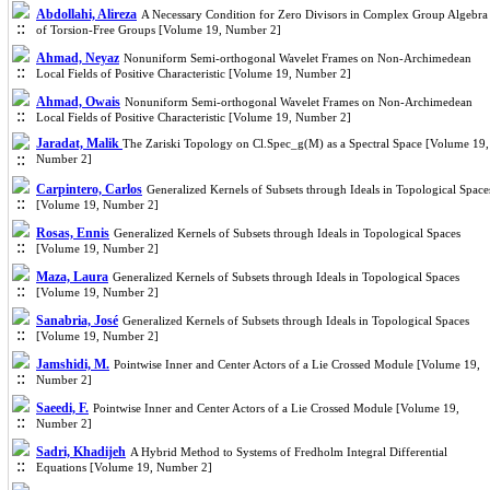
Abdollahi, Alireza
A Necessary Condition for Zero Divisors in Complex Group Algebra
of Torsion-Free Groups [Volume 19, Number 2]
Ahmad, Neyaz
Nonuniform Semi-orthogonal Wavelet Frames on Non-Archimedean
Local Fields of Positive Characteristic [Volume 19, Number 2]
Ahmad, Owais
Nonuniform Semi-orthogonal Wavelet Frames on Non-Archimedean
Local Fields of Positive Characteristic [Volume 19, Number 2]
Jaradat, Malik
The Zariski Topology on Cl.Spec_g(M) as a Spectral Space [Volume 19,
Number 2]
Carpintero, Carlos
Generalized Kernels of Subsets through Ideals in Topological Space
[Volume 19, Number 2]
Rosas, Ennis
Generalized Kernels of Subsets through Ideals in Topological Spaces
[Volume 19, Number 2]
Maza, Laura
Generalized Kernels of Subsets through Ideals in Topological Spaces
[Volume 19, Number 2]
Sanabria, José
Generalized Kernels of Subsets through Ideals in Topological Spaces
[Volume 19, Number 2]
Jamshidi, M.
Pointwise Inner and Center Actors of a Lie Crossed Module [Volume 19,
Number 2]
Saeedi, F.
Pointwise Inner and Center Actors of a Lie Crossed Module [Volume 19,
Number 2]
Sadri, Khadijeh
A Hybrid Method to Systems of Fredholm Integral Differential
Equations [Volume 19, Number 2]