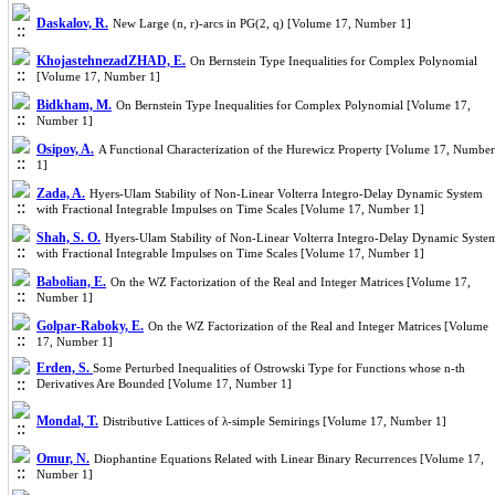
Daskalov, R.
New Large (n, r)-arcs in PG(2, q) [Volume 17, Number 1]
KhojastehnezadZHAD, E.
On Bernstein Type Inequalities for Complex Polynomial
[Volume 17, Number 1]
Bidkham, M.
On Bernstein Type Inequalities for Complex Polynomial [Volume 17,
Number 1]
Osipov, A.
A Functional Characterization of the Hurewicz Property [Volume 17, Number
1]
Zada, A.
Hyers-Ulam Stability of Non-Linear Volterra Integro-Delay Dynamic System
with Fractional Integrable Impulses on Time Scales [Volume 17, Number 1]
Shah, S. O.
Hyers-Ulam Stability of Non-Linear Volterra Integro-Delay Dynamic Syste
with Fractional Integrable Impulses on Time Scales [Volume 17, Number 1]
Babolian, E.
On the WZ Factorization of the Real and Integer Matrices [Volume 17,
Number 1]
Golpar-Raboky, E.
On the WZ Factorization of the Real and Integer Matrices [Volume
17, Number 1]
Erden, S.
Some Perturbed Inequalities of Ostrowski Type for Functions whose n-th
Derivatives Are Bounded [Volume 17, Number 1]
Mondal, T.
Distributive Lattices of λ-simple Semirings [Volume 17, Number 1]
Omur, N.
Diophantine Equations Related with Linear Binary Recurrences [Volume 17,
Number 1]