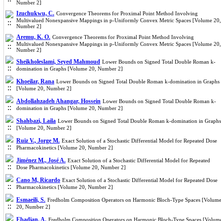
Number 2]
Izuchukwu, C.
Convergence Theorems for Proximal Point Method Involving
Multivalued Nonexpansive Mappings in p-Uniformly Convex Metric Spaces [Volume 20,
Number 2]
Aremu, K. O.
Convergence Theorems for Proximal Point Method Involving
Multivalued Nonexpansive Mappings in p-Uniformly Convex Metric Spaces [Volume 20,
Number 2]
Sheikholeslami, Seyed Mahmoud
Lower Bounds on Signed Total Double Roman k-
domination in Graphs [Volume 20, Number 2]
Khoeilar, Rana
Lower Bounds on Signed Total Double Roman k-domination in Graphs
[Volume 20, Number 2]
Abdollahzadeh Ahangar, Hossein
Lower Bounds on Signed Total Double Roman k-
domination in Graphs [Volume 20, Number 2]
Shahbazi, Laila
Lower Bounds on Signed Total Double Roman k-domination in Graphs
[Volume 20, Number 2]
Ruiz V., Jorge M.
Exact Solution of a Stochastic Differential Model for Repeated Dose
Pharmacokinetics [Volume 20, Number 2]
Jiménez M., José A.
Exact Solution of a Stochastic Differential Model for Repeated
Dose Pharmacokinetics [Volume 20, Number 2]
Cano M, Ricardo
Exact Solution of a Stochastic Differential Model for Repeated Dose
Pharmacokinetics [Volume 20, Number 2]
Esmaeili, S.
Fredholm Composition Operators on Harmonic Bloch-Type Spaces [Volum
20, Number 2]
Ebadian, A.
Fredholm Composition Operators on Harmonic Bloch-Type Spaces [Volum