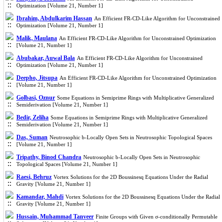
Optimization [Volume 21, Number 1]
Ibrahim, Abdulkarim Hassan
An Efficient FR-CD-Like Algorithm for Unconstrained
Optimization [Volume 21, Number 1]
Malik, Maulana
An Efficient FR-CD-Like Algorithm for Unconstrained Optimization
[Volume 21, Number 1]
Abubakar, Auwal Bala
An Efficient FR-CD-Like Algorithm for Unconstrained
Optimization [Volume 21, Number 1]
Deepho, Jitsupa
An Efficient FR-CD-Like Algorithm for Unconstrained Optimization
[Volume 21, Number 1]
Golbasi, Oznur
Some Equations in Semiprime Rings with Multiplicative Generalized
Semiderivation [Volume 21, Number 1]
Bedir, Zeliha
Some Equations in Semiprime Rings with Multiplicative Generalized
Semiderivation [Volume 21, Number 1]
Das, Suman
Neutrosophic b-Locally Open Sets in Neutrosophic Topological Spaces
[Volume 21, Number 1]
Tripathy, Binod Chandra
Neutrosophic b-Locally Open Sets in Neutrosophic
Topological Spaces [Volume 21, Number 1]
Raesi, Behruz
Vortex Solutions for the 2D Boussinesq Equations Under the Radial
Gravity [Volume 21, Number 1]
Kamandar, Mahdi
Vortex Solutions for the 2D Boussinesq Equations Under the Radial
Gravity [Volume 21, Number 1]
Hussain, Muhammad Tanveer
Finite Groups with Given σ-conditionally Permutable