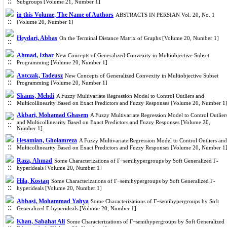
Subgroups [Volume 21, Number 1]
in this Volume, The Name of Authors
ABSTRACTS IN PERSIAN Vol. 20, No. 1
[Volume 20, Number 1]
Heydari, Abbas
On the Terminal Distance Matrix of Graphs [Volume 20, Number 1]
Ahmad, Izhar
New Concepts of Generalized Convexity in Multiobjective Subset
Programming [Volume 20, Number 1]
Antczak, Tadeusz
New Concepts of Generalized Convexity in Multiobjective Subset
Programming [Volume 20, Number 1]
Shams, Mehdi
A Fuzzy Multivariate Regression Model to Control Outliers and
Multicollinearity Based on Exact Predictors and Fuzzy Responses [Volume 20, Number 1
Akbari, Mohamad Ghasem
A Fuzzy Multivariate Regression Model to Control Outlier
and Multicollinearity Based on Exact Predictors and Fuzzy Responses [Volume 20,
Number 1]
Hesamian, Gholamreza
A Fuzzy Multivariate Regression Model to Control Outliers and
Multicollinearity Based on Exact Predictors and Fuzzy Responses [Volume 20, Number 1
Raza, Ahmad
Some Characterizations of Γ−semihypergroups by Soft Generalized Γ-
hyperideals [Volume 20, Number 1]
Hila, Kostaq
Some Characterizations of Γ−semihypergroups by Soft Generalized Γ-
hyperideals [Volume 20, Number 1]
Abbasi, Mohammad Yahya
Some Characterizations of Γ−semihypergroups by Soft
Generalized Γ-hyperideals [Volume 20, Number 1]
Khan, Sabahat Ali
Some Characterizations of Γ−semihypergroups by Soft Generalized