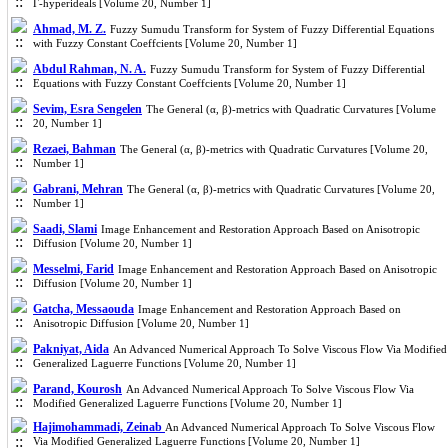
Γ-hyperideals [Volume 20, Number 1]
Ahmad, M. Z.
Fuzzy Sumudu Transform for System of Fuzzy Differential Equations
with Fuzzy Constant Coeffcients [Volume 20, Number 1]
Abdul Rahman, N. A.
Fuzzy Sumudu Transform for System of Fuzzy Differential
Equations with Fuzzy Constant Coeffcients [Volume 20, Number 1]
Sevim, Esra Sengelen
The General (α, β)-metrics with Quadratic Curvatures [Volume
20, Number 1]
Rezaei, Bahman
The General (α, β)-metrics with Quadratic Curvatures [Volume 20,
Number 1]
Gabrani, Mehran
The General (α, β)-metrics with Quadratic Curvatures [Volume 20,
Number 1]
Saadi, Slami
Image Enhancement and Restoration Approach Based on Anisotropic
Diffusion [Volume 20, Number 1]
Messelmi, Farid
Image Enhancement and Restoration Approach Based on Anisotropic
Diffusion [Volume 20, Number 1]
Gatcha, Messaouda
Image Enhancement and Restoration Approach Based on
Anisotropic Diffusion [Volume 20, Number 1]
Pakniyat, Aida
An Advanced Numerical Approach To Solve Viscous Flow Via Modified
Generalized Laguerre Functions [Volume 20, Number 1]
Parand, Kourosh
An Advanced Numerical Approach To Solve Viscous Flow Via
Modified Generalized Laguerre Functions [Volume 20, Number 1]
Hajimohammadi, Zeinab
An Advanced Numerical Approach To Solve Viscous Flow
Via Modified Generalized Laguerre Functions [Volume 20, Number 1]