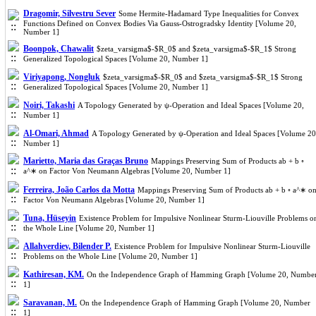
Dragomir, Silvestru Sever
Some Hermite-Hadamard Type Inequalities for Convex
Functions Defined on Convex Bodies Via Gauss-Ostrogradsky Identity [Volume 20,
Number 1]
Boonpok, Chawalit
$zeta_varsigma$-$R_0$ and $zeta_varsigma$-$R_1$ Strong
Generalized Topological Spaces [Volume 20, Number 1]
Viriyapong, Nongluk
$zeta_varsigma$-$R_0$ and $zeta_varsigma$-$R_1$ Strong
Generalized Topological Spaces [Volume 20, Number 1]
Noiri, Takashi
A Topology Generated by ψ-Operation and Ideal Spaces [Volume 20,
Number 1]
Al-Omari, Ahmad
A Topology Generated by ψ-Operation and Ideal Spaces [Volume 20
Number 1]
Marietto, Maria das Graças Bruno
Mappings Preserving Sum of Products ab + b ◦
a^∗ on Factor Von Neumann Algebras [Volume 20, Number 1]
Ferreira, João Carlos da Motta
Mappings Preserving Sum of Products ab + b ◦ a^∗ o
Factor Von Neumann Algebras [Volume 20, Number 1]
Tuna, Hüseyin
Existence Problem for Impulsive Nonlinear Sturm-Liouville Problems o
the Whole Line [Volume 20, Number 1]
Allahverdiev, Bilender P.
Existence Problem for Impulsive Nonlinear Sturm-Liouville
Problems on the Whole Line [Volume 20, Number 1]
Kathiresan, KM.
On the Independence Graph of Hamming Graph [Volume 20, Numbe
1]
Saravanan, M.
On the Independence Graph of Hamming Graph [Volume 20, Number
1]