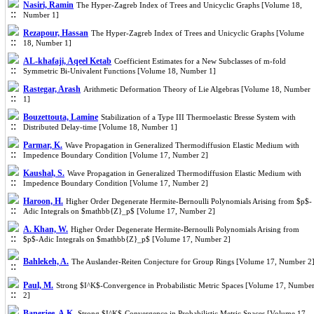
Nasiri, Ramin
The Hyper-Zagreb Index of Trees and Unicyclic Graphs [Volume 18,
Number 1]
Rezapour, Hassan
The Hyper-Zagreb Index of Trees and Unicyclic Graphs [Volume
18, Number 1]
AL-khafaji, Aqeel Ketab
Coefficient Estimates for a New Subclasses of m-fold
Symmetric Bi-Univalent Functions [Volume 18, Number 1]
Rastegar, Arash
Arithmetic Deformation Theory of Lie Algebras [Volume 18, Number
1]
Bouzettouta, Lamine
Stabilization of a Type III Thermoelastic Bresse System with
Distributed Delay-time [Volume 18, Number 1]
Parmar, K.
Wave Propagation in Generalized Thermodiffusion Elastic Medium with
Impedence Boundary Condition [Volume 17, Number 2]
Kaushal, S.
Wave Propagation in Generalized Thermodiffusion Elastic Medium with
Impedence Boundary Condition [Volume 17, Number 2]
Haroon, H.
Higher Order Degenerate Hermite-Bernoulli Polynomials Arising from $p$-
Adic Integrals on $mathbb{Z}_p$ [Volume 17, Number 2]
A. Khan, W.
Higher Order Degenerate Hermite-Bernoulli Polynomials Arising from
$p$-Adic Integrals on $mathbb{Z}_p$ [Volume 17, Number 2]
Bahlekeh, A.
The Auslander-Reiten Conjecture for Group Rings [Volume 17, Number 2
Paul, M.
Strong $I^K$-Convergence in Probabilistic Metric Spaces [Volume 17, Numbe
2]
Banerjee, A.K.
Strong $I^K$-Convergence in Probabilistic Metric Spaces [Volume 17,