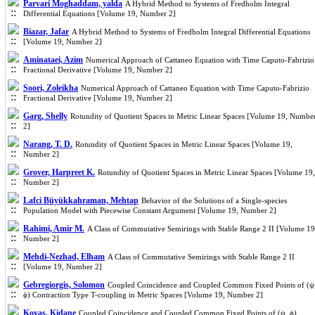
Parvari Moghaddam, yalda
A Hybrid Method to Systems of Fredholm Integral
Differential Equations [Volume 19, Number 2]
Biazar, Jafar
A Hybrid Method to Systems of Fredholm Integral Differential Equations
[Volume 19, Number 2]
Aminataei, Azim
Numerical Approach of Cattaneo Equation with Time Caputo-Fabrizio
Fractional Derivative [Volume 19, Number 2]
Soori, Zoleikha
Numerical Approach of Cattaneo Equation with Time Caputo-Fabrizio
Fractional Derivative [Volume 19, Number 2]
Garg, Shelly
Rotundity of Quotient Spaces in Metric Linear Spaces [Volume 19, Numbe
2]
Narang, T. D.
Rotundity of Quotient Spaces in Metric Linear Spaces [Volume 19,
Number 2]
Grover, Harpreet K.
Rotundity of Quotient Spaces in Metric Linear Spaces [Volume 19,
Number 2]
Lafci Büyükkahraman, Mehtap
Behavior of the Solutions of a Single-species
Population Model with Piecewise Constant Argument [Volume 19, Number 2]
Rahimi, Amir M.
A Class of Commutative Semirings with Stable Range 2 II [Volume 19
Number 2]
Mehdi-Nezhad, Elham
A Class of Commutative Semirings with Stable Range 2 II
[Volume 19, Number 2]
Gebregiorgis, Solomon
Coupled Coincidence and Coupled Common Fixed Points of (ψ
ϕ) Contraction Type T-coupling in Metric Spaces [Volume 19, Number 2]
Koyas, Kidane
Coupled Coincidence and Coupled Common Fixed Points of (ψ, ϕ)