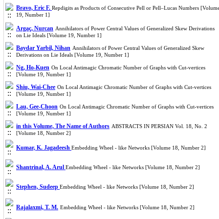
Bravo, Eric F.
Repdigits as Products of Consecutive Pell or Pell–Lucas Numbers [Volum
19, Number 1]
Argaç, Nurcan
Annihilators of Power Central Values of Generalized Skew Derivations
on Lie Ideals [Volume 19, Number 1]
Baydar Yarbil, Nihan
Annihilators of Power Central Values of Generalized Skew
Derivations on Lie Ideals [Volume 19, Number 1]
Ng, Ho-Kuen
On Local Antimagic Chromatic Number of Graphs with Cut-vertices
[Volume 19, Number 1]
Shiu, Wai-Chee
On Local Antimagic Chromatic Number of Graphs with Cut-vertices
[Volume 19, Number 1]
Lau, Gee-Choon
On Local Antimagic Chromatic Number of Graphs with Cut-vertices
[Volume 19, Number 1]
in this Volume, The Name of Authors
ABSTRACTS IN PERSIAN Vol. 18, No. 2
[Volume 18, Number 2]
Kumar, K. Jagadeesh
Embedding Wheel - like Networks [Volume 18, Number 2]
Shantrinal, A. Arul
Embedding Wheel - like Networks [Volume 18, Number 2]
Stephen, Sudeep
Embedding Wheel - like Networks [Volume 18, Number 2]
Rajalaxmi, T. M.
Embedding Wheel - like Networks [Volume 18, Number 2]