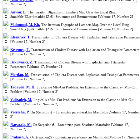
Number 2]
Anwar, L.
The Iteration Digraphs of Lambert Map Over the Local Ring
$mathbb{Z}/p^kmathbb{Z}$ : Structures and Enumerations [Volume 17, Number 2]
Mahmood, M. Kh.
The Iteration Digraphs of Lambert Map Over the Local Ring
$mathbb{Z}/p^kmathbb{Z}$ : Structures and Enumerations [Volume 17, Number 2]
Khaniyev, T.
Transmission of Cholera Disease with Laplacian and Triangular Parameters
[Volume 17, Number 2]
Kesemen, T.
Transmission of Cholera Disease with Laplacian and Triangular Parameters
[Volume 17, Number 2]
Bekiryazici, Z.
Transmission of Cholera Disease with Laplacian and Triangular
Parameters [Volume 17, Number 2]
Merdan, M.
Transmission of Cholera Disease with Laplacian and Triangular Parameters
[Volume 17, Number 2]
Tadayon, M. H.
Logical s-t Min-Cut Problem: An Extension to the Classic s-t Min-Cut
Problem [Volume 17, Number 2]
Valizadeh, M.
Logical s-t Min-Cut Problem: An Extension to the Classic s-t Min-Cut
Problem [Volume 17, Number 2]
Veeresha, P.
On $(epsilon)$ - Lorentzian para-Sasakian Manifolds [Volume 17, Number
2]
Nagaraja, M.
On $(epsilon)$ - Lorentzian para-Sasakian Manifolds [Volume 17,
Number 2]
Prakash, A.
On $(epsilon)$ - Lorentzian para-Sasakian Manifolds [Volume 17, Number