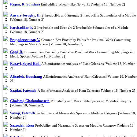
Rajan, R. Sundara
Embedding Wheel - like Networks [Volume 18, Number 2]
Ansari-Toroghy, H.
2-Irreducible and Strongly 2-Irreducible Submodules of a Module
[Volume 18, Number 2]
Farshadifar, F.
2-Irreducible and Strongly 2-Irreducible Submodules of a Module
[Volume 18, Number 2]
Pragadeeswarar, V.
Common Best Proximity Points for Proximal Weak Commuting
Mappings in Metric Spaces [Volume 18, Number 2]
Gopi, R.
Common Best Proximity Points for Proximal Weak Commuting Mappings in
Metric Spaces [Volume 18, Number 2]
Razavi, Seyed Hadi
A Bioinformatics Analysis of Plant Caleosins [Volume 18, Number
2]
Alizadeh, Houshang
A Bioinformatics Analysis of Plant Caleosins [Volume 18, Number
2]
Saadat, Fatemeh
A Bioinformatics Analysis of Plant Caleosins [Volume 18, Number 2]
Gholami, Gholamhossein
Probability and Measurable Spaces on Modules Category
[Volume 18, Number 2]
Savoji, Fatemeh
Probability and Measurable Spaces on Modules Category [Volume 18,
Number 2]
Sazeedeh, Reza
Probability and Measurable Spaces on Modules Category [Volume 18,
Number 2]