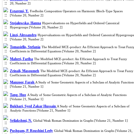
20, Number 2]
Estaremi, Y.
Fredholm Composition Operators on Harmonic Bloch-Type Spaces
[Volume 20, Number 2]
Stojałowska, Hanna
Hypervaluations on Hyperfields and Ordered Canonical
Hypergroups [Volume 20, Number 2]
Linzi, Alessandro
Hypervaluations on Hyperfields and Ordered Canonical Hypergroups
[Volume 20, Number 2]
Tomasiello, Stefania
The Modified MCE-product: An Efficient Approach to Treat Fuzz
Coefficients in Differential Equations [Volume 20, Number 2]
Maheri, Fariba
The Modified MCE-product: An Efficient Approach to Treat Fuzzy
Coefficients in Differential Equations [Volume 20, Number 2]
Zeinali, Masoumeh
The Modified MCE-product: An Efficient Approach to Treat Fuzzy
Coefficients in Differential Equations [Volume 20, Number 2]
Manzoor, Farah
A Study of Some Geometric Aspects of a Subclass of Analytic Function
[Volume 21, Number 1]
Tang, Huo
A Study of Some Geometric Aspects of a Subclass of Analytic Functions
[Volume 21, Number 1]
Bukhari, Syed Zakar Hussain
A Study of Some Geometric Aspects of a Subclass of
Analytic Functions [Volume 21, Number 1]
Srilakshmi, N.
Global Weak Roman Domination in Graphs [Volume 21, Number 1]
Pushpam, P. Roushini Leely
Global Weak Roman Domination in Graphs [Volume 21,