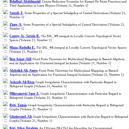
Belafhal, Abdelmajid
Certain Reduction Formulas for Kampé De Fériet Functions and
Their Application in Laser Physics [Volume 21, Number 1]
Saeedi, F.
Some Properties of a Special Subalgebra of Central Derivations [Volume 21,
Number 1]
Ziaee, A.
Some Properties of a Special Subalgebra of Central Derivations [Volume 21,
Number 1]
Canoy, Jr., Sergio R.
The $SL_Φ$-integral in Locally Convex Topological Vector
Spaces [Volume 21, Number 1]
Maza, Rodolfo E.
The $SL_Φ$-integral in Locally Convex Topological Vector Spaces
[Volume 21, Number 1]
Ben Amar, Afif
Fixed Point Theorems for Multivalued Mappings in Banach Algebras
and an Application for Fractional Integral Inclusion [Volume 21, Number 1]
Alsheikh Ali, Amro
Fixed Point Theorems for Multivalued Mappings in Banach
Algebras and an Application for Fractional Integral Inclusion [Volume 21, Number 1]
Ashrafi, Ali Reza
Graph Irregularity Characterization with Particular Regard to
Bidegreed Graphs [Volume 21, Number 1]
Milovanović, Igor Z.
Graph Irregularity Characterization with Particular Regard to
Bidegreed Graphs [Volume 21, Number 1]
Réti, Tamás
Graph Irregularity Characterization with Particular Regard to Bidegreed
Graphs [Volume 21, Number 1]
Ghalavand, Ali
Graph Irregularity Characterization with Particular Regard to Bidegreed
Graphs [Volume 21, Number 1]
Kiri, Aliyu Ibrahim
An Efficient FR-CD-Like Algorithm for Unconstrained