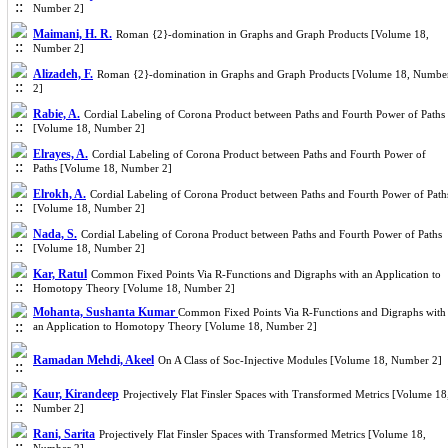
Number 2]
Maimani, H. R.
Roman {2}-domination in Graphs and Graph Products [Volume 18,
Number 2]
Alizadeh, F.
Roman {2}-domination in Graphs and Graph Products [Volume 18, Numbe
2]
Rabie, A.
Cordial Labeling of Corona Product between Paths and Fourth Power of Paths
[Volume 18, Number 2]
Elrayes, A.
Cordial Labeling of Corona Product between Paths and Fourth Power of
Paths [Volume 18, Number 2]
Elrokh, A.
Cordial Labeling of Corona Product between Paths and Fourth Power of Path
[Volume 18, Number 2]
Nada, S.
Cordial Labeling of Corona Product between Paths and Fourth Power of Paths
[Volume 18, Number 2]
Kar, Ratul
Common Fixed Points Via R-Functions and Digraphs with an Application to
Homotopy Theory [Volume 18, Number 2]
Mohanta, Sushanta Kumar
Common Fixed Points Via R-Functions and Digraphs with
an Application to Homotopy Theory [Volume 18, Number 2]
Ramadan Mehdi, Akeel
On A Class of Soc-Injective Modules [Volume 18, Number 2]
Kaur, Kirandeep
Projectively Flat Finsler Spaces with Transformed Metrics [Volume 18
Number 2]
Rani, Sarita
Projectively Flat Finsler Spaces with Transformed Metrics [Volume 18,