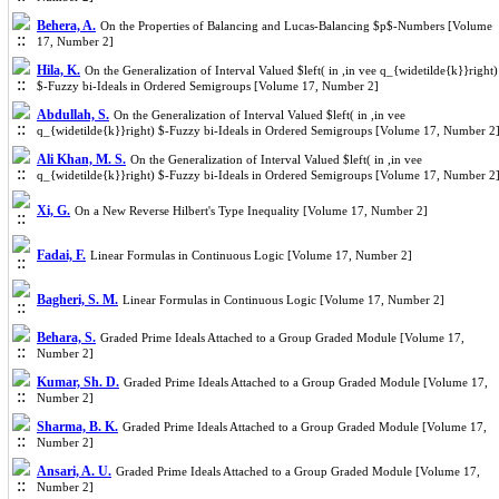
Behera, A.
On the Properties of Balancing and Lucas-Balancing $p$-Numbers [Volume
17, Number 2]
Hila, K.
On the Generalization of Interval Valued $left( in ,in vee q_{widetilde{k}}right)
$-Fuzzy bi-Ideals in Ordered Semigroups [Volume 17, Number 2]
Abdullah, S.
On the Generalization of Interval Valued $left( in ,in vee
q_{widetilde{k}}right) $-Fuzzy bi-Ideals in Ordered Semigroups [Volume 17, Number 2
Ali Khan, M. S.
On the Generalization of Interval Valued $left( in ,in vee
q_{widetilde{k}}right) $-Fuzzy bi-Ideals in Ordered Semigroups [Volume 17, Number 2
Xi, G.
On a New Reverse Hilbert's Type Inequality [Volume 17, Number 2]
Fadai, F.
Linear Formulas in Continuous Logic [Volume 17, Number 2]
Bagheri, S. M.
Linear Formulas in Continuous Logic [Volume 17, Number 2]
Behara, S.
Graded Prime Ideals Attached to a Group Graded Module [Volume 17,
Number 2]
Kumar, Sh. D.
Graded Prime Ideals Attached to a Group Graded Module [Volume 17,
Number 2]
Sharma, B. K.
Graded Prime Ideals Attached to a Group Graded Module [Volume 17,
Number 2]
Ansari, A. U.
Graded Prime Ideals Attached to a Group Graded Module [Volume 17,
Number 2]