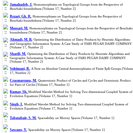
Jamalzadeh, J.
Homomorphisms on Topological Groups from the Perspective of
Bourbaki-boundedness [Volume 17, Number 2]
Rezaei, Gh. R.
Homomorphisms on Topological Groups from the Perspective of
Bourbaki-boundedness [Volume 17, Number 2]
Moosaei, M.
Homomorphisms on Topological Groups from the Perspective of Bourbaki
boundedness [Volume 17, Number 2]
Ahmadi, M. B.
Optimizing the Distribution of Dairy Products by Heuristic Algorithms
and Geographic Information System: A Case Study of FARS PEGAH DAIRY COMPANY
[Volume 17, Number 2]
Sharifi, M.
Optimizing the Distribution of Dairy Products by Heuristic Algorithms and
Geographic Information System: A Case Study of FARS PEGAH DAIRY COMPANY
[Volume 17, Number 2]
Soleimani, R.
A Note on Absolute Central Automorphisms of Finite $p$-Groups [Volum
17, Number 2]
Crasmareanu, M.
Quaternionic Product of Circles and Cycles and Octonionic Product
for Pairs of Circles [Volume 17, Number 1]
Kumar, Sh.
Modified Wavelet Method for Solving Two-dimensional Coupled System of
Evolution Equations [Volume 17, Number 1]
Singh, I.
Modified Wavelet Method for Solving Two-dimensional Coupled System of
Evolution Equations [Volume 17, Number 1]
Tabatabaie, S. M.
Spaceability on Morrey Spaces [Volume 17, Number 1]
Sawano, Y.
Spaceability on Morrey Spaces [Volume 17, Number 1]