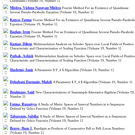
Constraints [Volume 19, Number 1]
Mishra, Vishnu Narayan Mishra
Fourier Method For an Existence of Quasilinear
Inverse Pseudo-Parabolic Equation [Volume 19, Number 1]
Kanca, Fatma
Fourier Method For an Existence of Quasilinear Inverse Pseudo-Paraboli
Equation [Volume 19, Number 1]
Baglan, Irem
Fourier Method For an Existence of Quasilinear Inverse Pseudo-Parabolic
Equation [Volume 19, Number 1]
Kumar, Dileep
Multiresolution Analysis on Sobolev Space over Local Fields of Positive
Characteristic and Characterization of Scaling Function [Volume 19, Number 1]
Pathak, Ashish
Multiresolution Analysis on Sobolev Space over Local Fields of Positive
Characteristic and Characterization of Scaling Function [Volume 19, Number 1]
Hashemi, Amir
A Parametric $ F_4 $ Algorithm [Volume 19, Number 1]
Dehghani Darmain, Mahdi
A Parametric $ F_4 $ Algorithm [Volume 19, Number 1]
Boulmane, Said
New Characterizations of Semisimple Alternative Algebras [Volume 19,
Number 1]
Fatma, Ruqaiyya
A Study of Metric Spaces of Interval Numbers in n-Sequences
Defined by Orlicz Function [Volume 19, Number 1]
Tabassum, Sabiha
A Study of Metric Spaces of Interval Numbers in n-Sequences
Defined by Orlicz Function [Volume 19, Number 1]
Bravo, Jhon J.
Repdigits as Products of Consecutive Pell or Pell–Lucas Numbers
[Volume 19, Number 1]