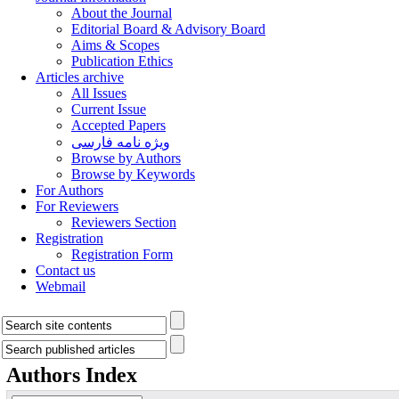
About the Journal
Editorial Board & Advisory Board
Aims & Scopes
Publication Ethics
Articles archive
All Issues
Current Issue
Accepted Papers
ویژه نامه فارسی
Browse by Authors
Browse by Keywords
For Authors
For Reviewers
Reviewers Section
Registration
Registration Form
Contact us
Webmail
Authors Index