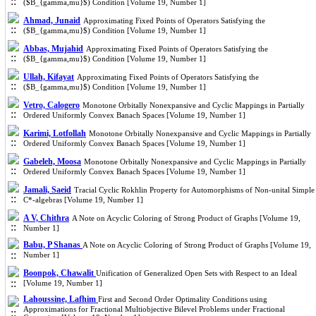
($B_{gamma,mu}$) Condition [Volume 19, Number 1]
Ahmad, Junaid
Approximating Fixed Points of Operators Satisfying the
($B_{gamma,mu}$) Condition [Volume 19, Number 1]
Abbas, Mujahid
Approximating Fixed Points of Operators Satisfying the
($B_{gamma,mu}$) Condition [Volume 19, Number 1]
Ullah, Kifayat
Approximating Fixed Points of Operators Satisfying the
($B_{gamma,mu}$) Condition [Volume 19, Number 1]
Vetro, Calogero
Monotone Orbitally Nonexpansive and Cyclic Mappings in Partially
Ordered Uniformly Convex Banach Spaces [Volume 19, Number 1]
Karimi, Lotfollah
Monotone Orbitally Nonexpansive and Cyclic Mappings in Partially
Ordered Uniformly Convex Banach Spaces [Volume 19, Number 1]
Gabeleh, Moosa
Monotone Orbitally Nonexpansive and Cyclic Mappings in Partially
Ordered Uniformly Convex Banach Spaces [Volume 19, Number 1]
Jamali, Saeid
Tracial Cyclic Rokhlin Property for Automorphisms of Non-unital Simple
C*-algebras [Volume 19, Number 1]
A V, Chithra
A Note on Acyclic Coloring of Strong Product of Graphs [Volume 19,
Number 1]
Babu, P Shanas
A Note on Acyclic Coloring of Strong Product of Graphs [Volume 19,
Number 1]
Boonpok, Chawalit
Unification of Generalized Open Sets with Respect to an Ideal
[Volume 19, Number 1]
Lahoussine, Lafhim
First and Second Order Optimality Conditions using
Approximations for Fractional Multiobjective Bilevel Problems under Fractional