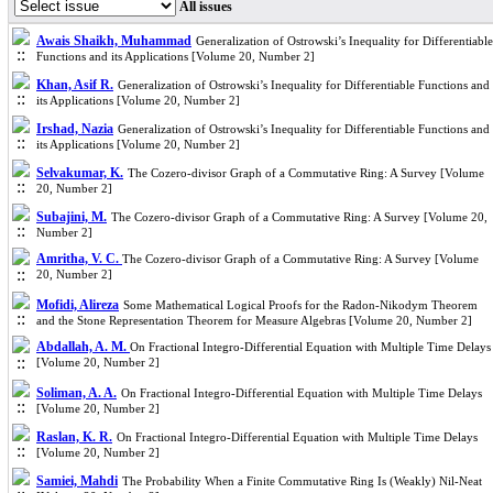
All issues
Awais Shaikh, Muhammad
Generalization of Ostrowski’s Inequality for Differentiable
Functions and its Applications [Volume 20, Number 2]
Khan, Asif R.
Generalization of Ostrowski’s Inequality for Differentiable Functions and
its Applications [Volume 20, Number 2]
Irshad, Nazia
Generalization of Ostrowski’s Inequality for Differentiable Functions and
its Applications [Volume 20, Number 2]
Selvakumar, K.
The Cozero-divisor Graph of a Commutative Ring: A Survey [Volume
20, Number 2]
Subajini, M.
The Cozero-divisor Graph of a Commutative Ring: A Survey [Volume 20,
Number 2]
Amritha, V. C.
The Cozero-divisor Graph of a Commutative Ring: A Survey [Volume
20, Number 2]
Mofidi, Alireza
Some Mathematical Logical Proofs for the Radon-Nikodym Theorem
and the Stone Representation Theorem for Measure Algebras [Volume 20, Number 2]
Abdallah, A. M.
On Fractional Integro-Differential Equation with Multiple Time Delays
[Volume 20, Number 2]
Soliman, A. A.
On Fractional Integro-Differential Equation with Multiple Time Delays
[Volume 20, Number 2]
Raslan, K. R.
On Fractional Integro-Differential Equation with Multiple Time Delays
[Volume 20, Number 2]
Samiei, Mahdi
The Probability When a Finite Commutative Ring Is (Weakly) Nil-Neat