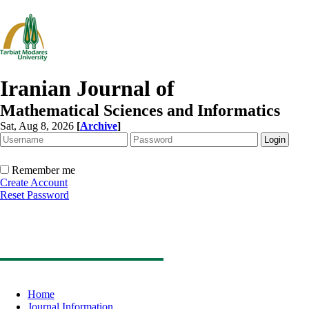
Iranian Journal of
Mathematical Sciences and Informatics
Sat, Aug 8, 2026
[
Archive
]
Remember me
Create Account
Reset Password
Home
Journal Information