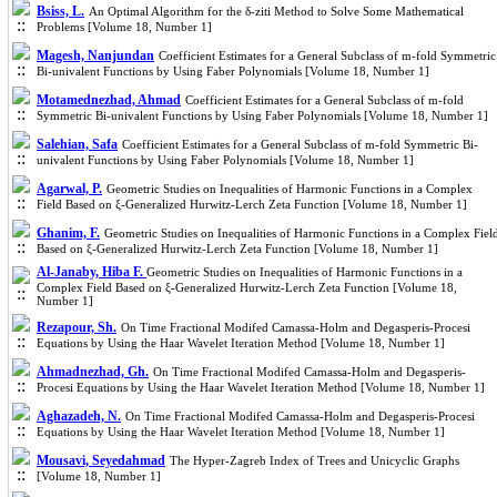
Bsiss, L.
An Optimal Algorithm for the δ-ziti Method to Solve Some Mathematical
Problems [Volume 18, Number 1]
Magesh, ‎Nanjundan
Coefficient Estimates for a General Subclass of m-fold Symmetric
Bi-univalent Functions by Using Faber Polynomials [Volume 18, Number 1]
Motamednezhad, Ahmad
Coefficient Estimates for a General Subclass of m-fold
Symmetric Bi-univalent Functions by Using Faber Polynomials [Volume 18, Number 1]
Salehian, Safa
Coefficient Estimates for a General Subclass of m-fold Symmetric Bi-
univalent Functions by Using Faber Polynomials [Volume 18, Number 1]
Agarwal, P.
Geometric Studies on Inequalities of Harmonic Functions in a Complex
Field Based on ξ-Generalized Hurwitz-Lerch Zeta Function [Volume 18, Number 1]
Ghanim, F.
Geometric Studies on Inequalities of Harmonic Functions in a Complex Fiel
Based on ξ-Generalized Hurwitz-Lerch Zeta Function [Volume 18, Number 1]
Al-Janaby, Hiba F.
Geometric Studies on Inequalities of Harmonic Functions in a
Complex Field Based on ξ-Generalized Hurwitz-Lerch Zeta Function [Volume 18,
Number 1]
Rezapour, Sh.
On Time Fractional Modifed Camassa-Holm and Degasperis-Procesi
Equations by Using the Haar Wavelet Iteration Method [Volume 18, Number 1]
Ahmadnezhad, Gh.
On Time Fractional Modifed Camassa-Holm and Degasperis-
Procesi Equations by Using the Haar Wavelet Iteration Method [Volume 18, Number 1]
Aghazadeh, N.
On Time Fractional Modifed Camassa-Holm and Degasperis-Procesi
Equations by Using the Haar Wavelet Iteration Method [Volume 18, Number 1]
Mousavi, Seyedahmad
The Hyper-Zagreb Index of Trees and Unicyclic Graphs
[Volume 18, Number 1]