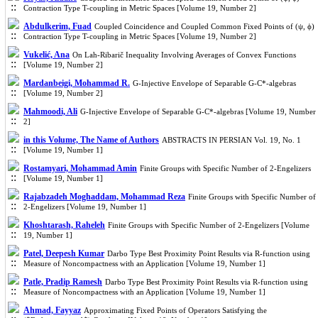
Contraction Type T-coupling in Metric Spaces [Volume 19, Number 2]
Abdulkerim, Fuad
Coupled Coincidence and Coupled Common Fixed Points of (ψ, ϕ)
Contraction Type T-coupling in Metric Spaces [Volume 19, Number 2]
Vukelić, Ana
On Lah-Ribarič Inequality Involving Averages of Convex Functions
[Volume 19, Number 2]
Mardanbeigi, Mohammad R.
G-Injective Envelope of Separable G-C*-algebras
[Volume 19, Number 2]
Mahmoodi, Ali
G-Injective Envelope of Separable G-C*-algebras [Volume 19, Number
2]
in this Volume, The Name of Authors
ABSTRACTS IN PERSIAN Vol. 19, No. 1
[Volume 19, Number 1]
Rostamyari, Mohammad Amin
Finite Groups with Specific Number of 2-Engelizers
[Volume 19, Number 1]
Rajabzadeh Moghaddam, Mohammad Reza
Finite Groups with Specific Number of
2-Engelizers [Volume 19, Number 1]
Khoshtarash, Raheleh
Finite Groups with Specific Number of 2-Engelizers [Volume
19, Number 1]
Patel, Deepesh Kumar
Darbo Type Best Proximity Point Results via R-function using
Measure of Noncompactness with an Application [Volume 19, Number 1]
Patle, Pradip Ramesh
Darbo Type Best Proximity Point Results via R-function using
Measure of Noncompactness with an Application [Volume 19, Number 1]
Ahmad, Fayyaz
Approximating Fixed Points of Operators Satisfying the