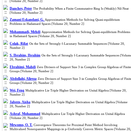
[Volume 20, Number 2]
Danchev, Peter
The Probability When a Finite Commutative Ring Is (Weakly) Nil-Neat
[Volume 20, Number 2]
Zamani Eskandani, G.
Approximation Methods for Solving Quasi-equilibrium
Problems in Hadamard Spaces [Volume 20, Number 2]
Mohammadi, Mehdi
Approximation Methods for Solving Quasi-equilibrium Problems
in Hadamard Spaces [Volume 20, Number 2]
Çolak, Rifat
On the Sets of Strongly f-Lacunary Summable Sequences [Volume 20,
Number 2]
S. Ibrahim, Ibrahim
On the Sets of Strongly f-Lacunary Summable Sequences [Volum
20, Number 2]
Ebrahimi, Mahdi
Zero Divisors of Support Size 3 in Complex Group Algebras of Finite
Groups [Volume 20, Number 2]
Abdollahi, Alireza
Zero Divisors of Support Size 3 in Complex Group Algebras of Finit
Groups [Volume 20, Number 2]
Wei, Feng
Multiplicative Lie Triple Higher Derivation on Unital Algebra [Volume 20,
Number 2]
Jabeen, Aisha
Multiplicative Lie Triple Higher Derivation on Unital Algebra [Volume
20, Number 2]
Ashraf, Mohammad
Multiplicative Lie Triple Higher Derivation on Unital Algebra
[Volume 20, Number 2]
Mewomo, O. T.
Convergence Theorems for Proximal Point Method Involving
Multivalued Nonexpansive Mappings in p-Uniformly Convex Metric Spaces [Volume 20,