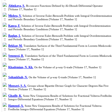
Altinkaya, Ş.
Bi-concave Functions Defined by Al-Oboudi Differential Operator
[Volume 17, Number 1]
Mishra, V.
Solution of Inverse Euler-Bernoulli Problem with Integral Overdetermination
and Periodic Boundary Conditions [Volume 17, Number 1]
Kanca, F.
Solution of Inverse Euler-Bernoulli Problem with Integral Overdetermination
and Periodic Boundary Conditions [Volume 17, Number 1]
Baglan, I.
Solution of Inverse Euler-Bernoulli Problem with Integral Overdetermination
and Periodic Boundary Conditions [Volume 17, Number 1]
Bekkar, M.
Translation Surfaces of the Third Fundamental Form in Lorentz-Minkowski
Space [Volume 17, Number 1]
Senoussi, B.
Translation Surfaces of the Third Fundamental Form in Lorentz-Minkowsk
Space [Volume 17, Number 1]
Khademian, N. Kh.
On the Volume of µ-way G-trade [Volume 17, Number 1]
Soltankhah, N.
On the Volume of µ-way G-trade [Volume 17, Number 1]
Moosavi, S. A.
Groups whose Bipartite Divisor Graph for Character Degrees Has Five
Vertices [Volume 17, Number 1]
Ghadle, K.
Some New Uniqueness Results of Solutions for Fractional Volterra-Fredholm
Integro-Differential Equations [Volume 17, Number 1]
Hamoud, A.
Some New Uniqueness Results of Solutions for Fractional Volterra-
Fredholm Integro-Differential Equations [Volume 17, Number 1]