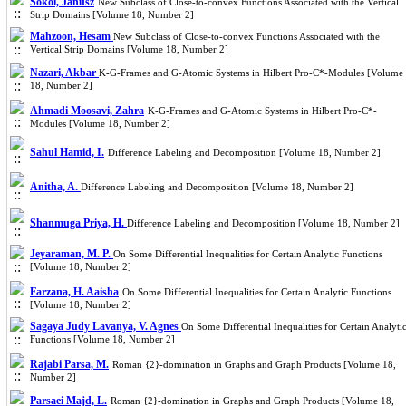
Sokól, Janusz
New Subclass of Close-to-convex Functions Associated with the Vertical
Strip Domains [Volume 18, Number 2]
Mahzoon, Hesam
New Subclass of Close-to-convex Functions Associated with the
Vertical Strip Domains [Volume 18, Number 2]
Nazari, Akbar
K-G-Frames and G-Atomic Systems in Hilbert Pro-C*-Modules [Volume
18, Number 2]
Ahmadi Moosavi, Zahra
K-G-Frames and G-Atomic Systems in Hilbert Pro-C*-
Modules [Volume 18, Number 2]
Sahul Hamid, I.
Difference Labeling and Decomposition [Volume 18, Number 2]
Anitha, A.
Difference Labeling and Decomposition [Volume 18, Number 2]
Shanmuga Priya, H.
Difference Labeling and Decomposition [Volume 18, Number 2]
Jeyaraman, M. P.
On Some Differential Inequalities for Certain Analytic Functions
[Volume 18, Number 2]
Farzana, H. Aaisha
On Some Differential Inequalities for Certain Analytic Functions
[Volume 18, Number 2]
Sagaya Judy Lavanya, V. Agnes
On Some Differential Inequalities for Certain Analyti
Functions [Volume 18, Number 2]
Rajabi Parsa, M.
Roman {2}-domination in Graphs and Graph Products [Volume 18,
Number 2]
Parsaei Majd, L.
Roman {2}-domination in Graphs and Graph Products [Volume 18,