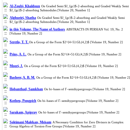
Al-Zoubi, Khaldoun
On Graded Semi $J_{gr}$-2-absorbing and Graded Weakly Semi
$J_{gr}$-2-absorbing Submodules [Volume 20, Number 1]
Alghueiri, Shatha
On Graded Semi $J_{gr}$-2-absorbing and Graded Weakly Semi
$J_{gr}$-2-absorbing Submodules [Volume 20, Number 1]
in this Volume, The Name of Authors
ABSTRACTS IN PERSIAN Vol. 19, No. 2
[Volume 19, Number 2]
Seretlo, T. T.
On a Group of the Form $2^{4+5}:GL(4,2)$ [Volume 19, Number 2]
Prins, A. L.
On a Group of the Form $2^{4+5}:GL(4,2)$ [Volume 19, Number 2]
Moori, J.
On a Group of the Form $2^{4+5}:GL(4,2)$ [Volume 19, Number 2]
Basheer, A. B. M.
On a Group of the Form $2^{4+5}:GL(4,2)$ [Volume 19, Number 2]
Hobanthad, Samkhan
On bi–bases of Γ–semihypergroups [Volume 19, Number 2]
Kothep, Pongpich
On bi–bases of Γ–semihypergroups [Volume 19, Number 2]
Sarakam, Apipray
On bi–bases of Γ–semihypergroups [Volume 19, Number 2]
Soleimani Malekan, Meisam
A Necessary Condition for Zero Divisors in Complex
Group Algebra of Torsion-Free Groups [Volume 19, Number 2]