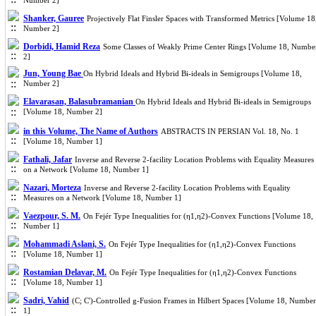
Number 2]
Shanker, Gauree
Projectively Flat Finsler Spaces with Transformed Metrics [Volume 18
Number 2]
Dorbidi, Hamid Reza
Some Classes of Weakly Prime Center Rings [Volume 18, Numbe
2]
Jun, Young Bae
On Hybrid Ideals and Hybrid Bi-ideals in Semigroups [Volume 18,
Number 2]
Elavarasan, Balasubramanian
On Hybrid Ideals and Hybrid Bi-ideals in Semigroups
[Volume 18, Number 2]
in this Volume, The Name of Authors
ABSTRACTS IN PERSIAN Vol. 18, No. 1
[Volume 18, Number 1]
Fathali, Jafar
Inverse and Reverse 2-facility Location Problems with Equality Measures
on a Network [Volume 18, Number 1]
Nazari, Morteza
Inverse and Reverse 2-facility Location Problems with Equality
Measures on a Network [Volume 18, Number 1]
Vaezpour, S. M.
On Fejér Type Inequalities for (η1,η2)-Convex Functions [Volume 18,
Number 1]
Mohammadi Aslani, S.
On Fejér Type Inequalities for (η1,η2)-Convex Functions
[Volume 18, Number 1]
Rostamian Delavar, M.
On Fejér Type Inequalities for (η1,η2)-Convex Functions
[Volume 18, Number 1]
Sadri, Vahid
(C; C')-Controlled g-Fusion Frames in Hilbert Spaces [Volume 18, Number
1]