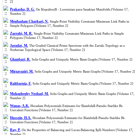
2]
Prakasha, D. G.
On $(epsilon)$ - Lorentzian para-Sasakian Manifolds [Volume 17,
Number 2]
Moghadam Charkari, N.
Single-Point Visibility Constraint Minimum Link Paths in
Simple Polygons [Volume 17, Number 2]
Zarrabi, M. R.
Single-Point Visibility Constraint Minimum Link Paths in Simple
Polygons [Volume 17, Number 2]
Jaradat, M.
The Graded Classical Prime Spectrum with the Zariski Topology as a
Notherian Topological Space [Volume 17, Number 2]
Ghanbari, R.
Solis Graphs and Uniquely Metric Basis Graphs [Volume 17, Number 2]
Mirzavaziri, M.
Solis Graphs and Uniquely Metric Basis Graphs [Volume 17, Number 2
Rahbarnia, F.
Solis Graphs and Uniquely Metric Basis Graphs [Volume 17, Number 2]
Mohagheghy Nezhad, M.
Solis Graphs and Uniquely Metric Basis Graphs [Volume 17,
Number 2]
Wanas, A.K.
Horadam Polynomials Estimates for $lambda$-Pseudo-Starlike Bi-
Univalent Functions [Volume 17, Number 2]
Hussein, H.A.
Horadam Polynomials Estimates for $lambda$-Pseudo-Starlike Bi-
Univalent Functions [Volume 17, Number 2]
Ray, P.
On the Properties of Balancing and Lucas-Balancing $p$-Numbers [Volume 17,
Number 2]