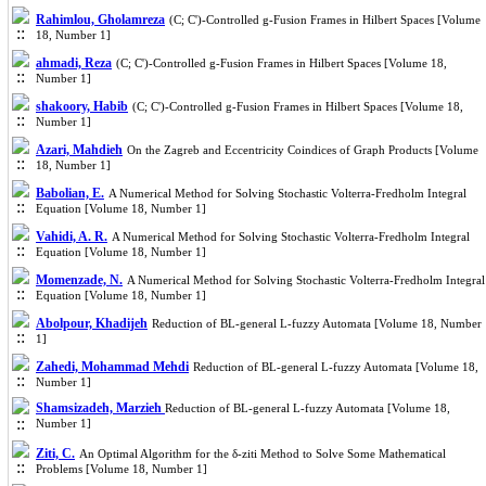
Rahimlou, Gholamreza
(C; C')-Controlled g-Fusion Frames in Hilbert Spaces [Volume
18, Number 1]
ahmadi, Reza
(C; C')-Controlled g-Fusion Frames in Hilbert Spaces [Volume 18,
Number 1]
shakoory, Habib
(C; C')-Controlled g-Fusion Frames in Hilbert Spaces [Volume 18,
Number 1]
Azari, Mahdieh
On the Zagreb and Eccentricity Coindices of Graph Products [Volume
18, Number 1]
Babolian, E.
A Numerical Method for Solving Stochastic Volterra-Fredholm Integral
Equation [Volume 18, Number 1]
Vahidi, A. R.
A Numerical Method for Solving Stochastic Volterra-Fredholm Integral
Equation [Volume 18, Number 1]
Momenzade, N.
A Numerical Method for Solving Stochastic Volterra-Fredholm Integral
Equation [Volume 18, Number 1]
Abolpour, Khadijeh
Reduction of BL-general L-fuzzy Automata [Volume 18, Number
1]
Zahedi, Mohammad Mehdi
Reduction of BL-general L-fuzzy Automata [Volume 18,
Number 1]
Shamsizadeh, Marzieh
Reduction of BL-general L-fuzzy Automata [Volume 18,
Number 1]
Ziti, C.
An Optimal Algorithm for the δ-ziti Method to Solve Some Mathematical
Problems [Volume 18, Number 1]