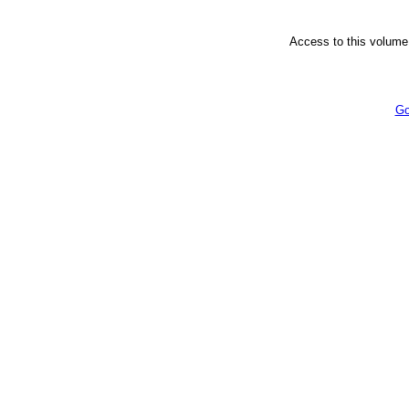
Access to this volume 
Go